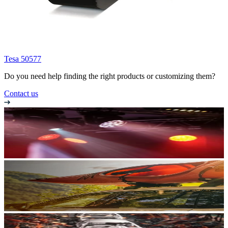
Tesa 50577
Do you need help finding the right products or customizing them?
Contact us