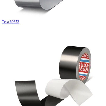
Tesa 60652