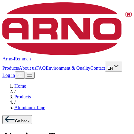
Arno-Remmen
Products
About us
FAQ
Environment & Quality
Contact
EN
Log in
Home
/
Products
/
Aluminum Tape
Go back