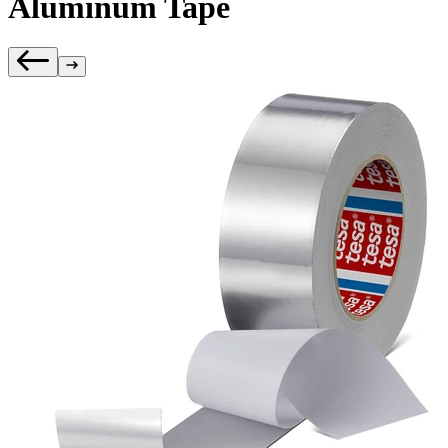
Aluminum Tape