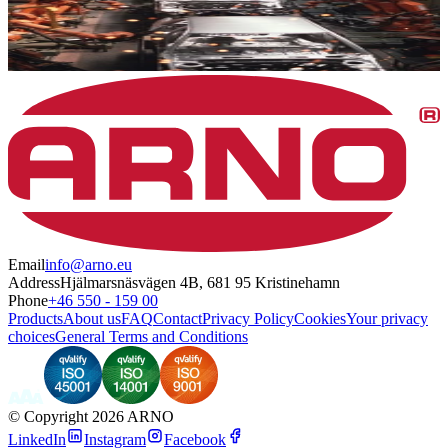
Email
info@arno.eu
Address
Hjälmarsnäsvägen 4B, 681 95 Kristinehamn
Phone
+46 550 - 159 00
Products
About us
FAQ
Contact
Privacy Policy
Cookies
Your privacy
choices
General Terms and Conditions
©
Copyright 2026 ARNO
LinkedIn
Instagram
Facebook