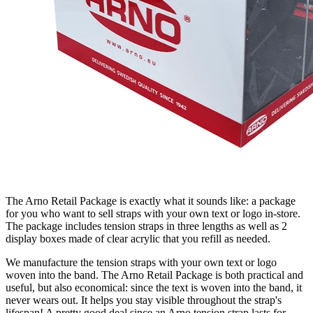
The Arno Retail Package is exactly what it sounds like: a package
for you who want to sell straps with your own text or logo in-store.
The package includes tension straps in three lengths as well as 2
display boxes made of clear acrylic that you refill as needed.
We manufacture the tension straps with your own text or logo
woven into the band.
The Arno Retail Package is both practical and
useful, but also economical: since the text is woven into the band, it
never wears out. It helps you stay visible throughout the strap's
lifespan! A pretty good deal since an Arno tension strap lasts for