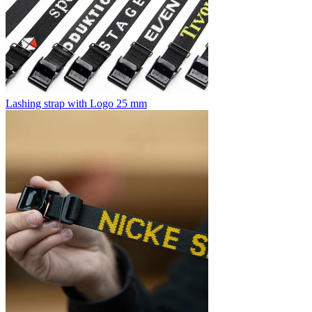
Lashing strap with Logo 25 mm