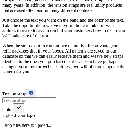
many years. In addition, the tension straps are real utility products
that are used often and in many different contexts.
Just choose the text you want on the band and the color of the text.
Take the opportunity to weave in your phone number or web
address to make it easy to remind your customers how to reach you.
We'll take care of the rest!
When the straps start to run out, we naturally offer advantageous
refill packages that fit your boxes. All patterns are saved in our
database so that we can easily retrieve them and weave new straps
identical to the ones you purchased earlier. If you have perhaps
changed your logo or website address, we will of course update the
pattern for you.
Text on strap
Color
Upload your logo
Drop files here to upload...