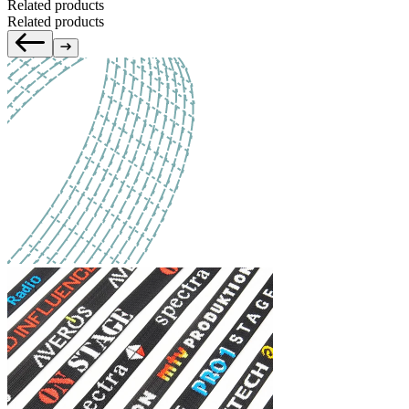
Related products
Related products