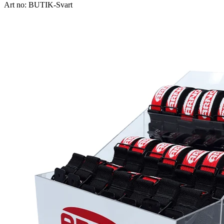
Art no: BUTIK-Svart