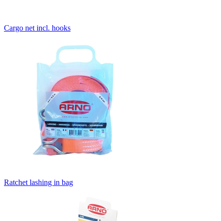
Cargo net incl. hooks
Ratchet lashing in bag