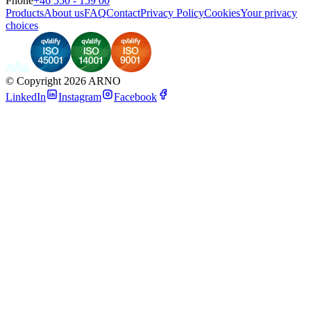
Phone
+46 550 - 159 00
Products
About us
FAQ
Contact
Privacy Policy
Cookies
Your privacy
choices
©
Copyright 2026 ARNO
LinkedIn
Instagram
Facebook