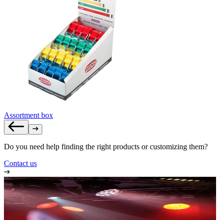
Assortment box
Do you need help finding the right products or customizing them?
Contact us