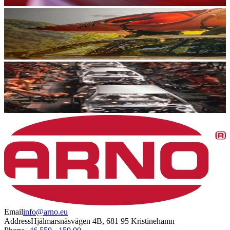
Email
info@arno.eu
Address
Hjälmarsnäsvägen 4B, 681 95 Kristinehamn