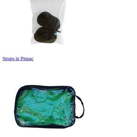
Straps in Pinpac