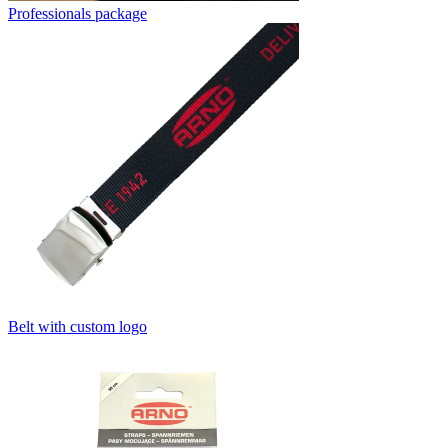
Professionals package
Belt with custom logo