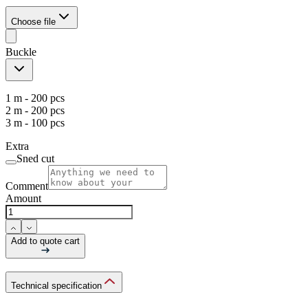
Choose file
Buckle
1 m - 200 pcs
2 m - 200 pcs
3 m - 100 pcs
Extra
Sned cut
Comment
Amount
Add to quote cart
Technical specification