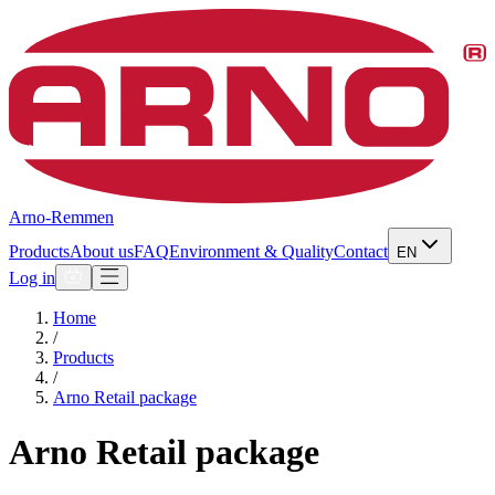
Arno-Remmen
Products
About us
FAQ
Environment & Quality
Contact
EN
Log in
Home
/
Products
/
Arno Retail package
Arno Retail package