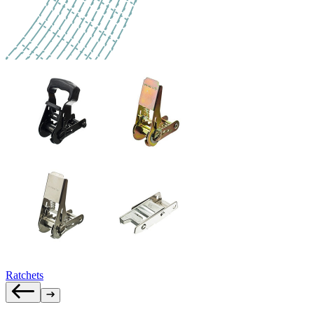
Ratchets