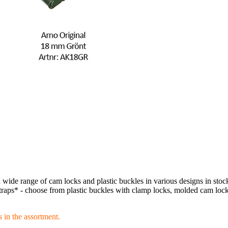
ide range of cam locks and plastic buckles in various designs in stoc
raps* - choose from plastic buckles with clamp locks, molded cam locks
 in the assortment.