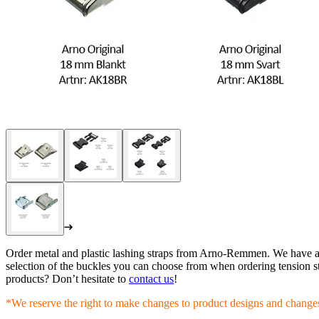
Order metal and plastic lashing straps from Arno-Remmen. We have a w
selection of the buckles you can choose from when ordering tension st
products? Don’t hesitate to
contact us
!
*We reserve the right to make changes to product designs and changes