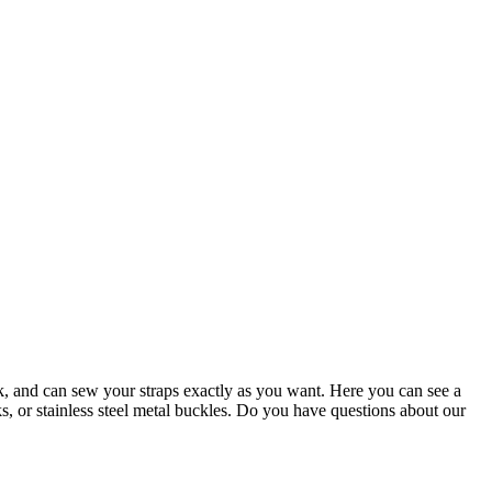
k, and can sew your straps exactly as you want. Here you can see a
, or stainless steel metal buckles. Do you have questions about our