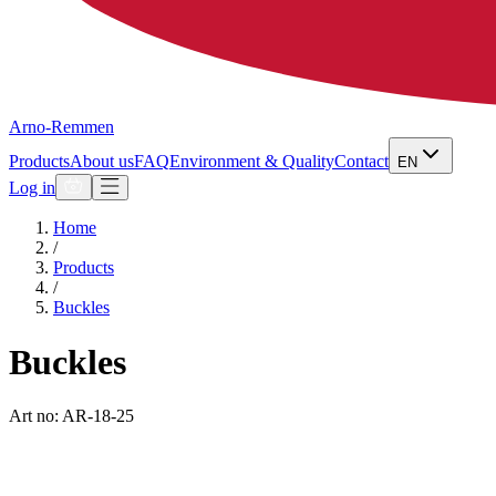
Arno-Remmen
Products
About us
FAQ
Environment & Quality
Contact
EN
Log in
Home
/
Products
/
Buckles
Buckles
Art no: AR-18-25