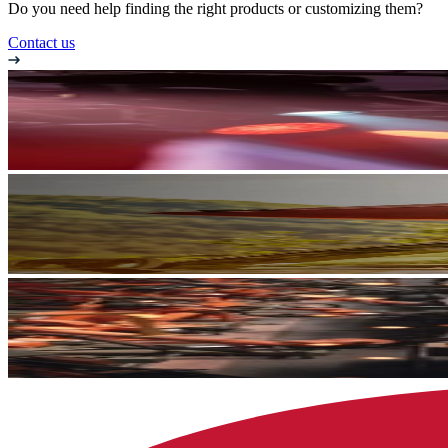
Do you need help finding the right products or customizing them?
Contact us