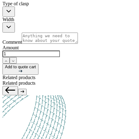
Type of clasp
Width
Comment
Amount
Add to quote cart
Related products
Related products