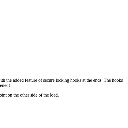
 with the added feature of secure locking hooks at the ends. The hooks
tened!
nt on the other side of the load.