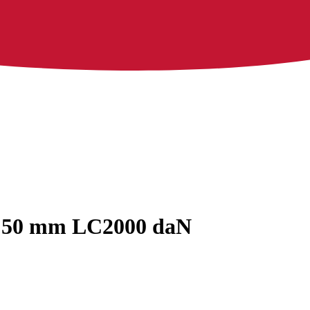
ok 50 mm LC2000 daN