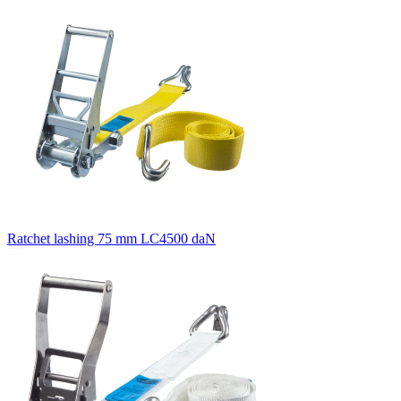
Ratchet lashing 75 mm LC4500 daN