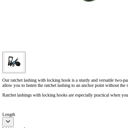
Our ratchet lashing with locking hook is a sturdy and versatile two-par
allow you to fasten the ratchet lashing to an anchor point without the 
Ratchet lashings with locking hooks are especially practical when you
Length