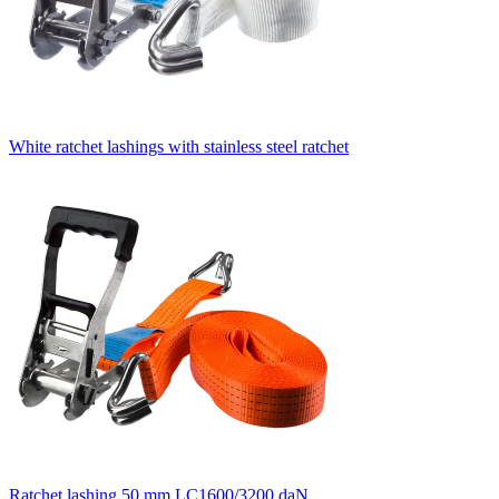
White ratchet lashings with stainless steel ratchet
Ratchet lashing 50 mm LC1600/3200 daN