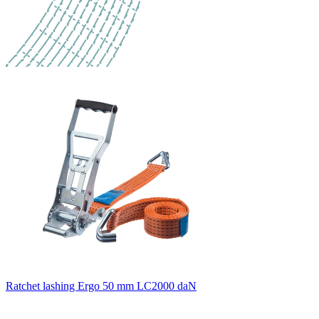
Ratchet lashing Ergo 50 mm LC2000 daN