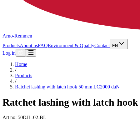
Arno-Remmen
Products
About us
FAQ
Environment & Quality
Contact
EN
Log in
Home
/
Products
/
Ratchet lashing with latch hook 50 mm LC2000 daN
Ratchet lashing with latch ho
Art no: 50DJL-02-BL