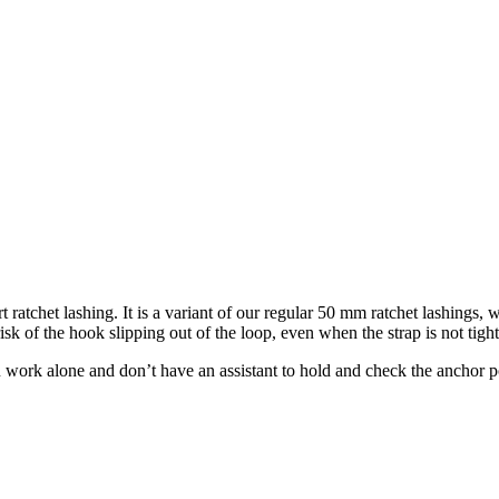
t ratchet lashing. It is a variant of our regular 50 mm ratchet lashings,
risk of the hook slipping out of the loop, even when the strap is not tigh
 work alone and don’t have an assistant to hold and check the anchor poi