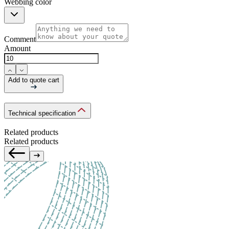
Webbing color
Comment
Amount
Add to quote cart
Technical specification
Related products
Related products