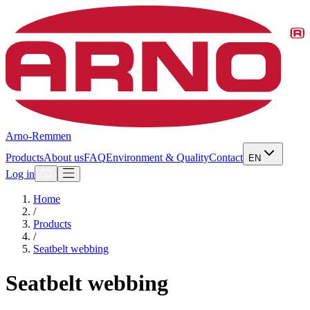
Arno-Remmen
Products
About us
FAQ
Environment & Quality
Contact
EN
Log in
Home
/
Products
/
Seatbelt webbing
Seatbelt webbing