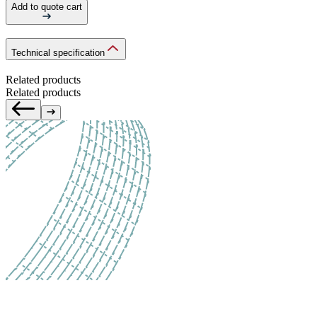
Add to quote cart
Technical specification
Related products
Related products