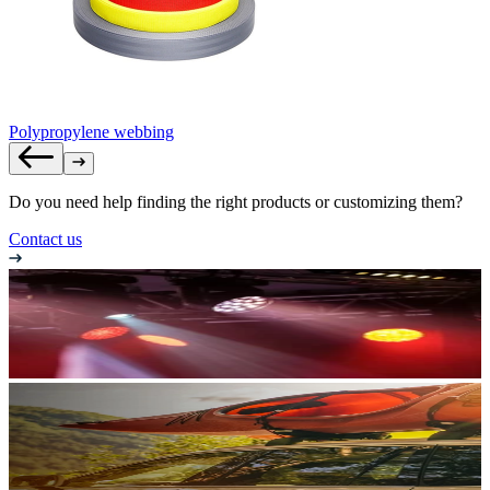
Polypropylene webbing
Do you need help finding the right products or customizing them?
Contact us