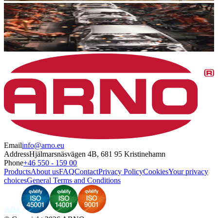
Email
info@arno.eu
Address
Hjälmarsnäsvägen 4B, 681 95 Kristinehamn
Phone
+46 550 - 159 00
Products
About us
FAQ
Contact
Privacy Policy
Cookies
Your privacy
choices
General Terms and Conditions