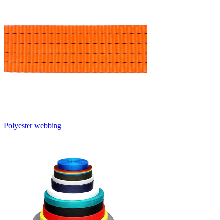
Polyester webbing