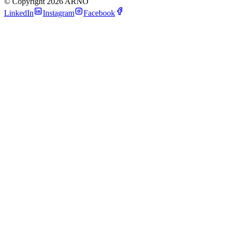
©
Copyright 2026 ARNO
LinkedIn
Instagram
Facebook