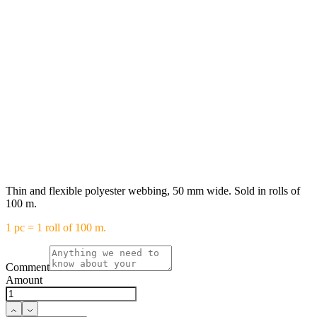
Thin and flexible polyester webbing, 50 mm wide. Sold in rolls of
100 m.
1 pc = 1 roll of 100 m.
Comment
Amount