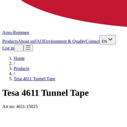
Arno-Remmen
Products
About us
FAQ
Environment & Quality
Contact
EN
Log in
Home
/
Products
/
Tesa 4611 Tunnel Tape
Tesa 4611 Tunnel Tape
Art no: 4611-15025