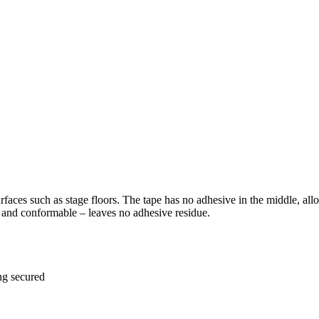
rfaces such as stage floors. The tape has no adhesive in the middle, allo
le and conformable – leaves no adhesive residue.
ng secured