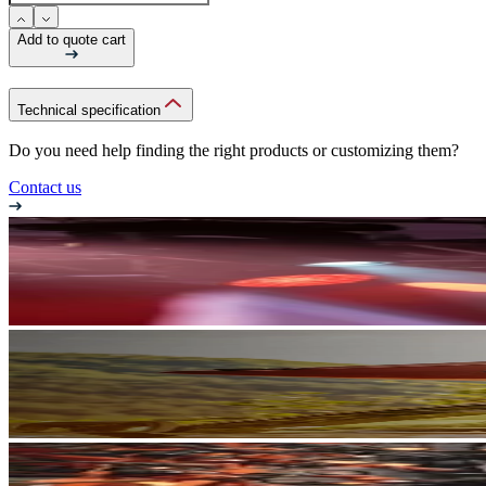
Add to quote cart
Technical specification
Do you need help finding the right products or customizing them?
Contact us