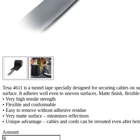
Tesa 4611 is a tunnel tape specially designed for securing cables on su
surface. It adheres well even to uneven surfaces. Matte finish, flexib
• Very high tensile strength
• Flexible and conformable
• Easy to remove without adhesive residue
• Very matte surface – minimizes reflections
• Unique advantage – cables and cords can be rerouted even after bei
Amount