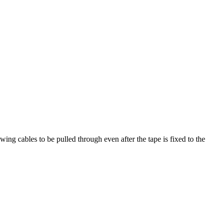
wing cables to be pulled through even after the tape is fixed to the