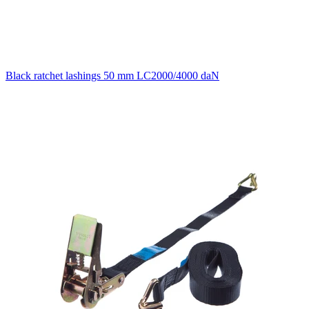
Black ratchet lashings 50 mm LC2000/4000 daN