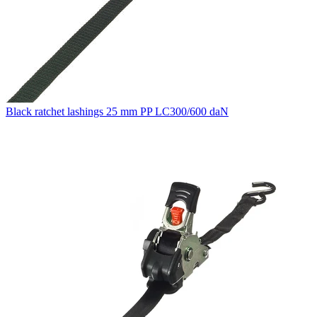
Black ratchet lashings 25 mm PP LC300/600 daN