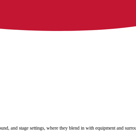
 sound, and stage settings, where they blend in with equipment and surr