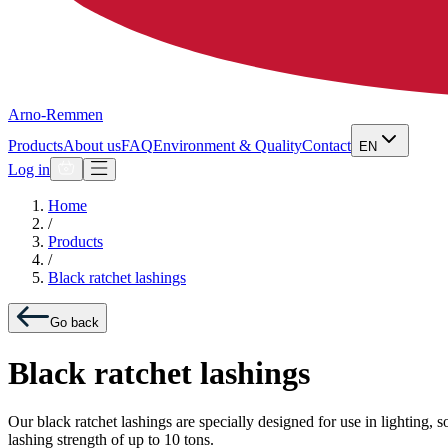
Arno-Remmen
Products
About us
FAQ
Environment & Quality
Contact
EN
Log in
Home
/
Products
/
Black ratchet lashings
Go back
Black ratchet lashings
Our black ratchet lashings are specially designed for use in lighting,
lashing strength of up to 10 tons.