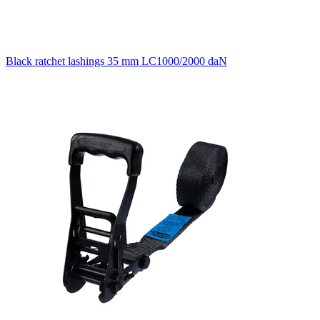
Black ratchet lashings 35 mm LC1000/2000 daN