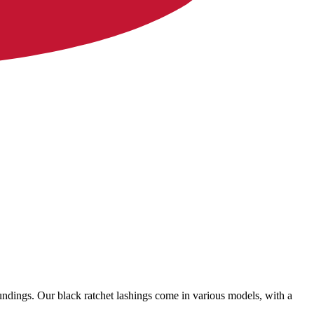
oundings. Our black ratchet lashings come in various models, with a