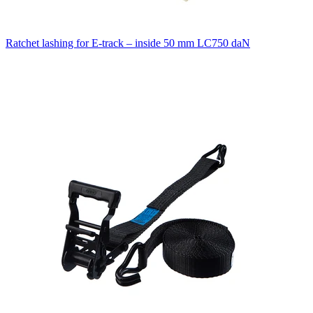
Ratchet lashing for E-track – inside 50 mm LC750 daN