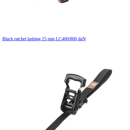
Black ratchet lashing 25 mm LC400/800 daN