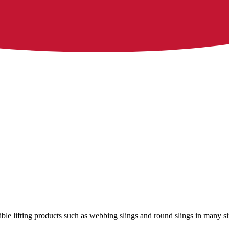
xible lifting products such as webbing slings and round slings in many si