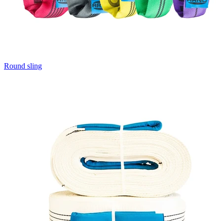
Round sling