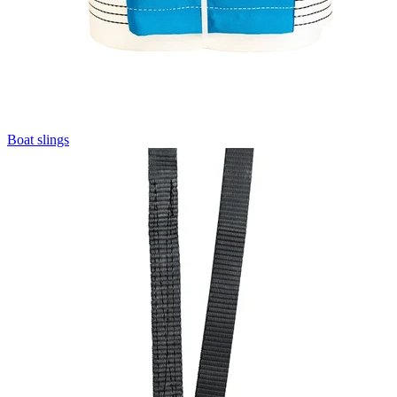
Boat slings