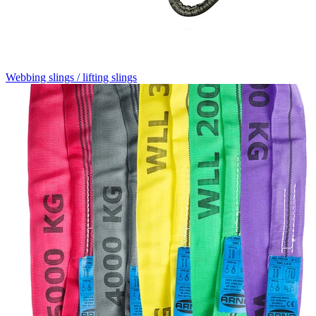
Webbing slings / lifting slings