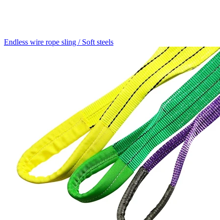
Endless wire rope sling / Soft steels