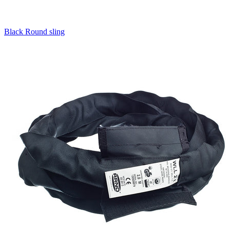
Black Round sling