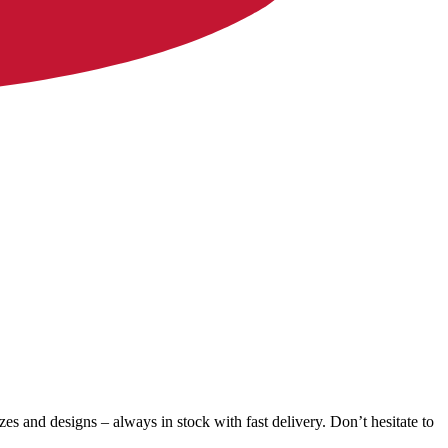
zes and designs – always in stock with fast delivery. Don’t hesitate to