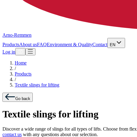
Arno-Remmen
Products
About us
FAQ
Environment & Quality
Contact
EN
Log in
Home
/
Products
/
Textile slings for lifting
Go back
Textile slings for lifting
Discover a wide range of slings for all types of lifts. Choose from fle
contact us
with any questions about our selection.