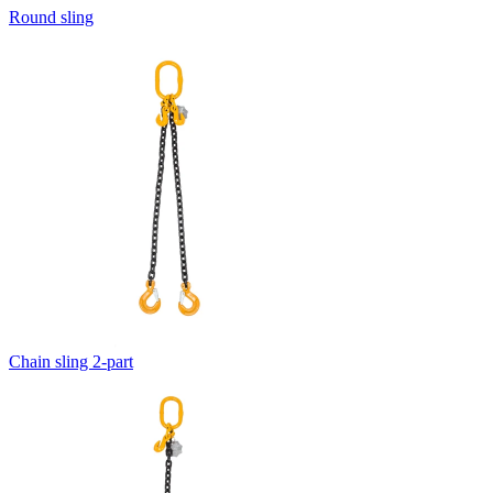
Round sling
Chain sling 2-part