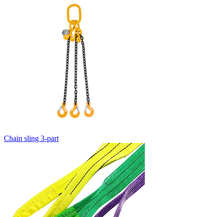
Chain sling 3-part