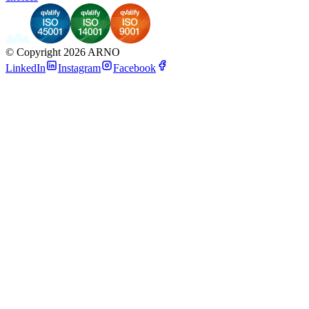
©
Copyright 2026 ARNO
LinkedIn
Instagram
Facebook