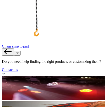
Chain sling 1-part
Do you need help finding the right products or customizing them?
Contact us