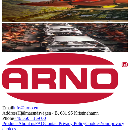
Email
info@arno.eu
Address
Hjälmarsnäsvägen 4B, 681 95 Kristinehamn
Phone
+46 550 - 159 00
Products
About us
FAQ
Contact
Privacy Policy
Cookies
Your privacy
choices