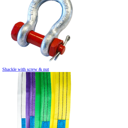
Shackle with screw & nut