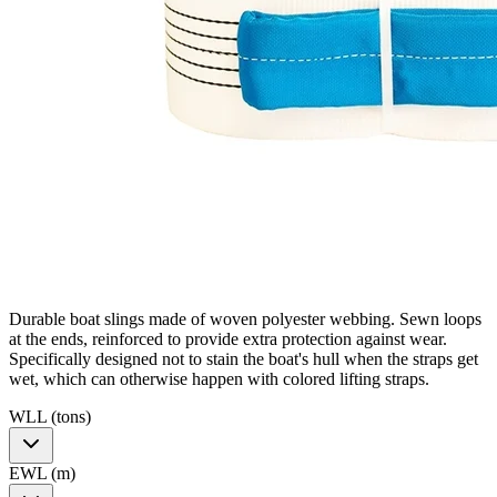
Durable boat slings made of woven polyester webbing. Sewn loops
at the ends, reinforced to provide extra protection against wear.
Specifically designed not to stain the boat's hull when the straps get
wet, which can otherwise happen with colored lifting straps.
WLL (tons)
EWL (m)