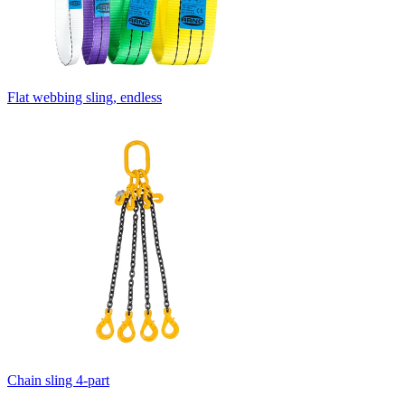
Flat webbing sling, endless
Chain sling 4-part