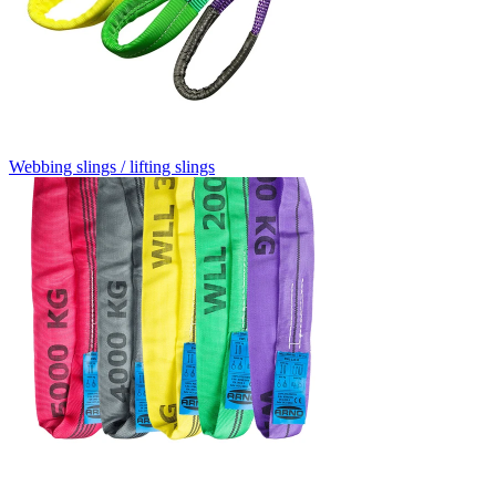
Webbing slings / lifting slings