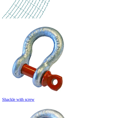
Shackle with screw