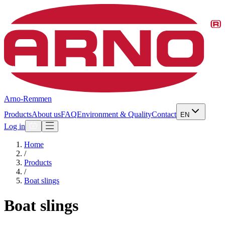
Arno-Remmen
Products
About us
FAQ
Environment & Quality
Contact
EN
Log in
Home
/
Products
/
Boat slings
Boat slings