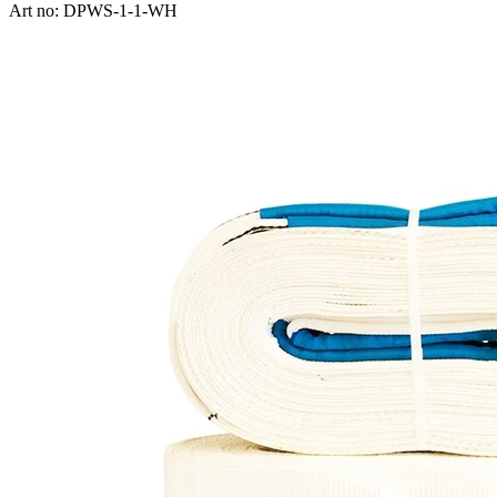
Art no: DPWS-1-1-WH