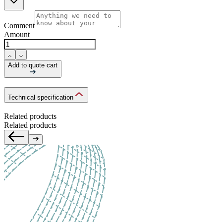
Comment
Amount
Add to quote cart
Technical specification
Related products
Related products