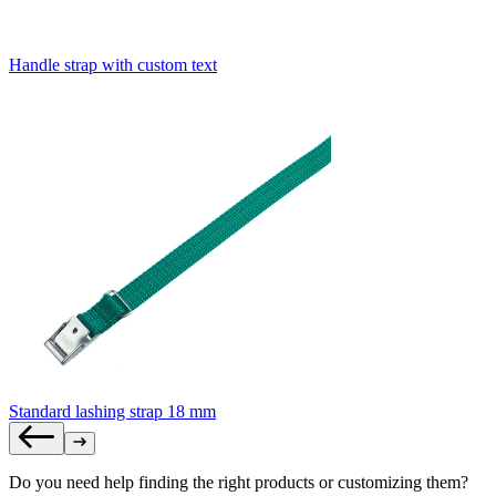
Handle strap with custom text
Standard lashing strap 18 mm
Do you need help finding the right products or customizing them?