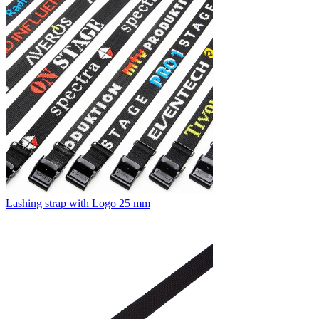
Lashing strap with Logo 25 mm