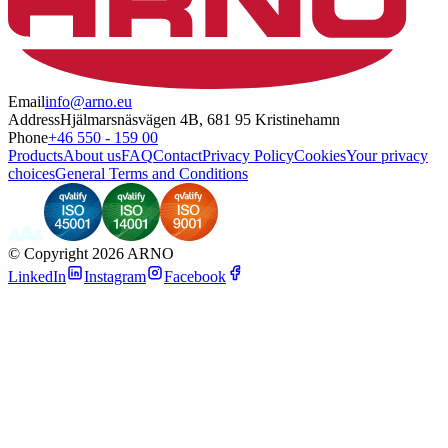
Email
info@arno.eu
Address
Hjälmarsnäsvägen 4B, 681 95 Kristinehamn
Phone
+46 550 - 159 00
Products
About us
FAQ
Contact
Privacy Policy
Cookies
Your privacy
choices
General Terms and Conditions
©
Copyright 2026 ARNO
LinkedIn
Instagram
Facebook