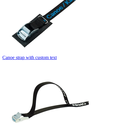
Canoe strap with custom text