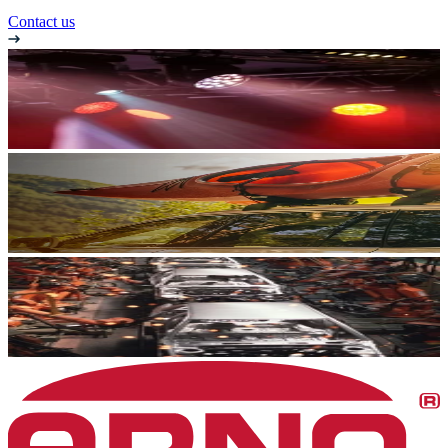
Contact us