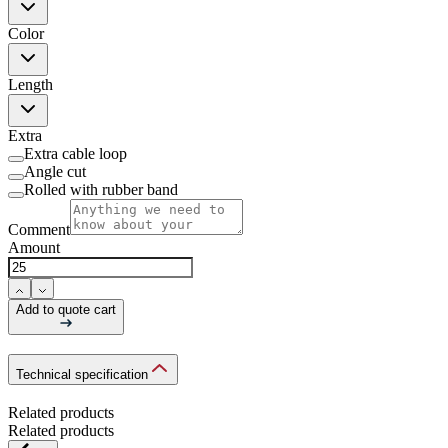
Color
Length
Extra
Extra cable loop
Angle cut
Rolled with rubber band
Comment
Amount
Add to quote cart
Technical specification
Related products
Related products