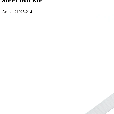
Art no: 21025-2141