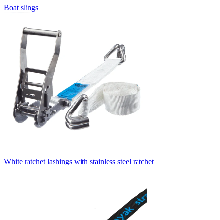
Boat slings
White ratchet lashings with stainless steel ratchet