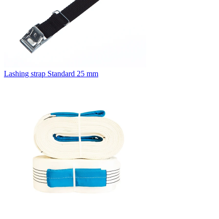
Lashing strap Standard 25 mm