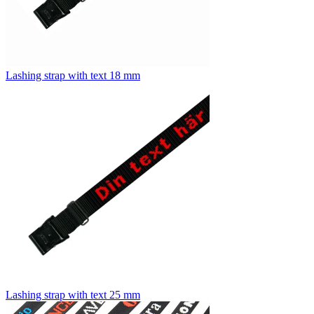
Lashing strap with text 18 mm
Lashing strap with text 25 mm