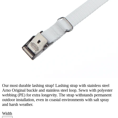
Our most durable lashing strap! Lashing strap with stainless steel
Arno Original buckle and stainless steel loop. Sewn with polyester
webbing (PE) for extra longevity. The strap withstands permanent
outdoor installation, even in coastal environments with salt spray
and harsh weather.
Width