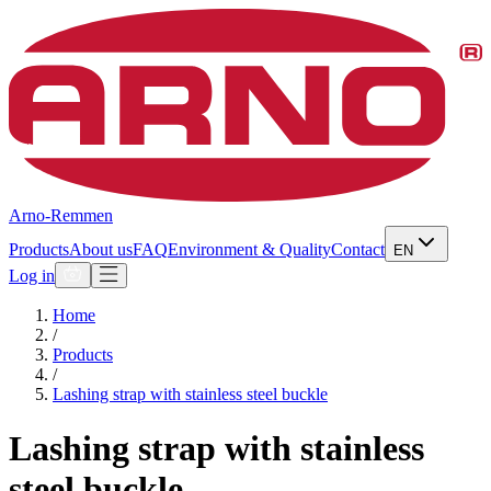
Arno-Remmen
Products
About us
FAQ
Environment & Quality
Contact
EN
Log in
Home
/
Products
/
Lashing strap with stainless steel buckle
Lashing strap with stainless
steel buckle