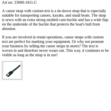
Art no: 33000-1811-C
A canoe strap with custom text is a tie-down strap that is especially
suitable for transporting canoes, kayaks, and small boats. The strap
is sewn with an extra strong molded cam buckle and has a wide flap
on the underside of the buckle that protects the boat's hull from
abrasion.
If you are involved in rental operations, canoe straps with custom
text are perfect for marking your equipment. Or why not promote
your business by selling the canoe straps in stores? The text is
woven in and therefore never wears out. This way, it continues to be
visible as long as the strap is in use!