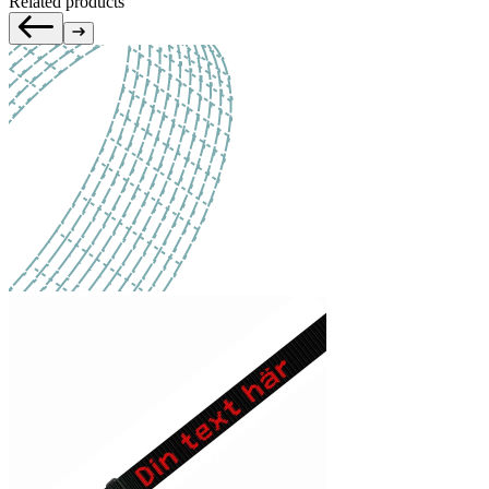
Related products