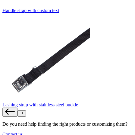
Handle strap with custom text
Lashing strap with stainless steel buckle
Do you need help finding the right products or customizing them?
Contact us