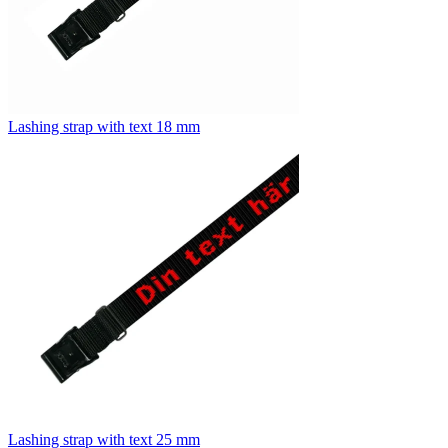
Lashing strap with text 18 mm
Lashing strap with text 25 mm