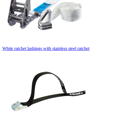
White ratchet lashings with stainless steel ratchet