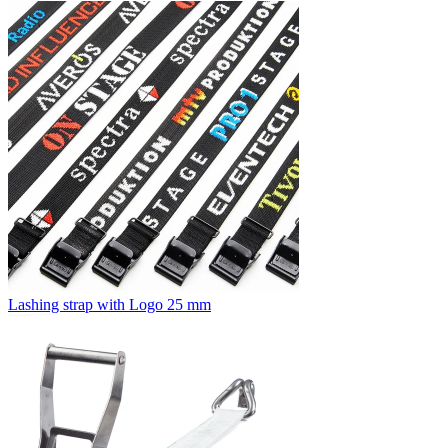
Lashing strap with Logo 25 mm