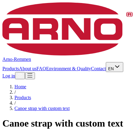
Arno-Remmen
Products
About us
FAQ
Environment & Quality
Contact
EN
Log in
Home
/
Products
/
Canoe strap with custom text
Canoe strap with custom text