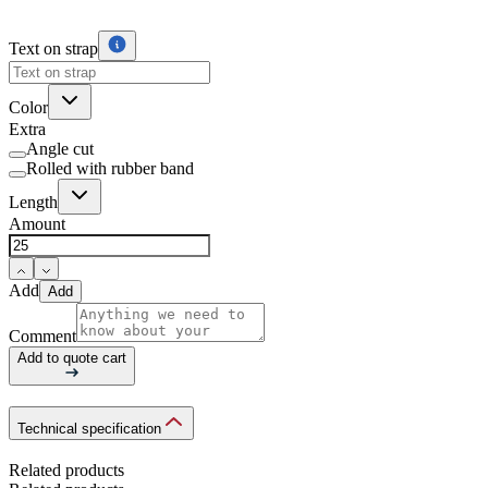
Text on strap
Color
Extra
Angle cut
Rolled with rubber band
Length
Amount
Add
Add
Comment
Add to quote cart
Technical specification
Related products