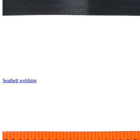
Seatbelt webbing