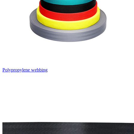
Polypropylene webbing