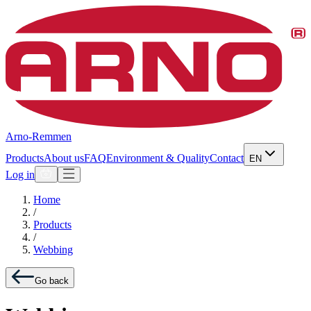
Arno-Remmen
Products
About us
FAQ
Environment & Quality
Contact
EN
Log in
Home
/
Products
/
Webbing
Go back