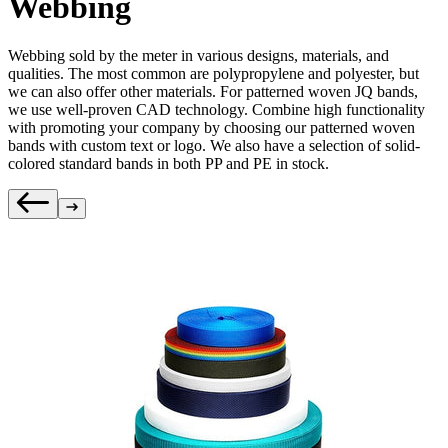
Webbing
Webbing sold by the meter in various designs, materials, and
qualities. The most common are polypropylene and polyester, but
we can also offer other materials. For patterned woven JQ bands,
we use well-proven CAD technology. Combine high functionality
with promoting your company by choosing our patterned woven
bands with custom text or logo. We also have a selection of solid-
colored standard bands in both PP and PE in stock.