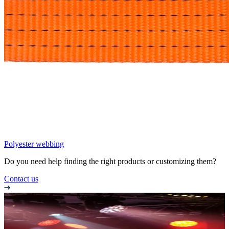
Polyester webbing
Do you need help finding the right products or customizing them?
Contact us