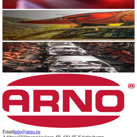
Email
info@arno.eu