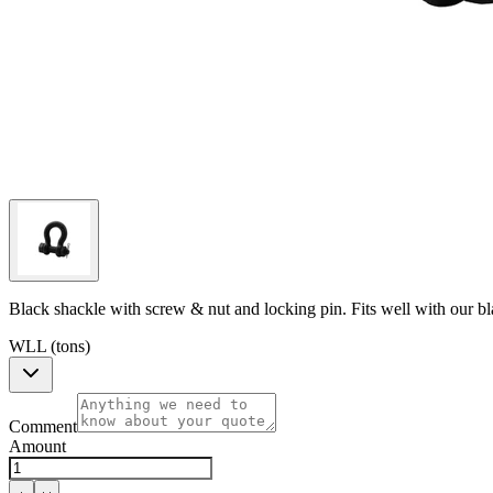
Black shackle with screw & nut and locking pin. Fits well with our b
WLL (tons)
Comment
Amount