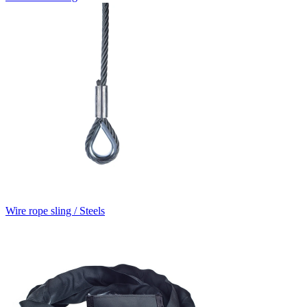
Wire rope sling / Steels