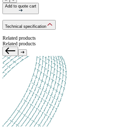
Add to quote cart
Technical specification
Related products
Related products