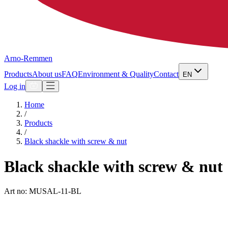
Arno-Remmen
Products
About us
FAQ
Environment & Quality
Contact
EN
Log in
Home
/
Products
/
Black shackle with screw & nut
Black shackle with screw & nut
Art no: MUSAL-11-BL