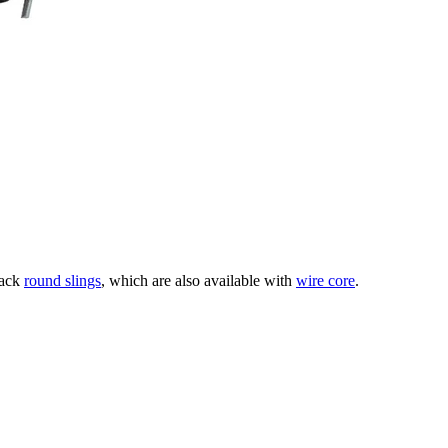
lack
round slings
, which are also available with
wire core
.