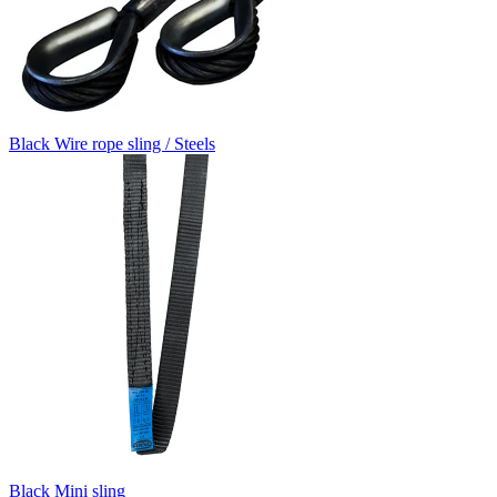
Black Wire rope sling / Steels
Black Mini sling