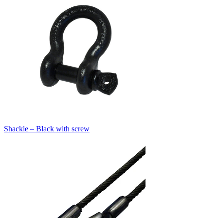
Shackle – Black with screw