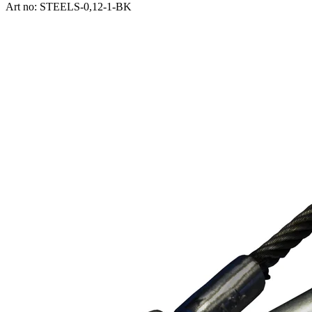
Art no: STEELS-0,12-1-BK