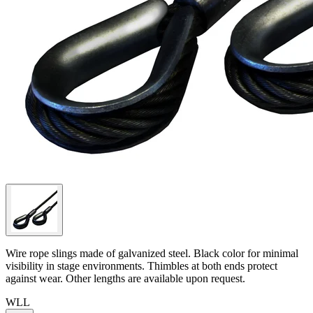
Wire rope slings made of galvanized steel. Black color for minimal
visibility in stage environments. Thimbles at both ends protect
against wear. Other lengths are available upon request.
WLL