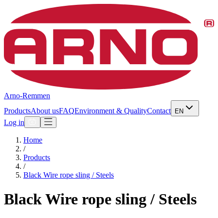
Arno-Remmen
Products
About us
FAQ
Environment & Quality
Contact
EN
Log in
Home
/
Products
/
Black Wire rope sling / Steels
Black Wire rope sling / Steels