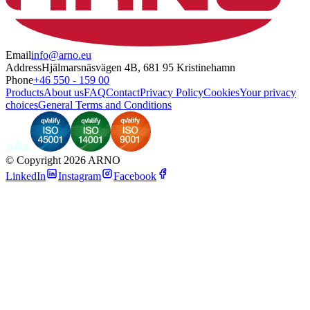
Email
info@arno.eu
Address
Hjälmarsnäsvägen 4B, 681 95 Kristinehamn
Phone
+46 550 - 159 00
Products
About us
FAQ
Contact
Privacy Policy
Cookies
Your privacy
choices
General Terms and Conditions
©
Copyright 2026 ARNO
LinkedIn
Instagram
Facebook