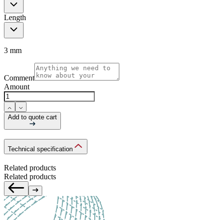
Length
3 mm
Comment
Amount
Add to quote cart
Technical specification
Related products
Related products