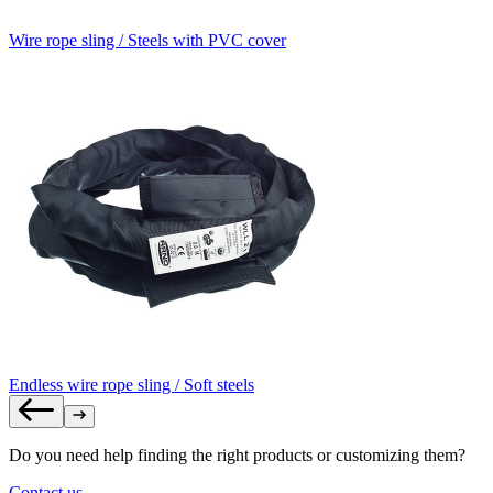
Wire rope sling / Steels with PVC cover
Endless wire rope sling / Soft steels
Do you need help finding the right products or customizing them?
Contact us