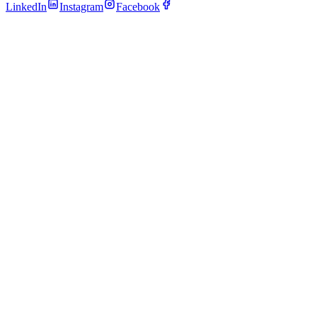
LinkedIn
Instagram
Facebook