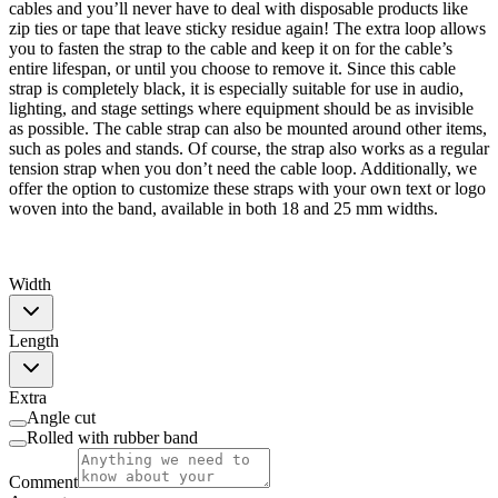
cables and you’ll never have to deal with disposable products like
zip ties or tape that leave sticky residue again! The extra loop allows
you to fasten the strap to the cable and keep it on for the cable’s
entire lifespan, or until you choose to remove it. Since this cable
strap is completely black, it is especially suitable for use in audio,
lighting, and stage settings where equipment should be as invisible
as possible. The cable strap can also be mounted around other items,
such as poles and stands. Of course, the strap also works as a regular
tension strap when you don’t need the cable loop. Additionally, we
offer the option to customize these straps with your own text or logo
woven into the band, available in both 18 and 25 mm widths.
Width
Length
Extra
Angle cut
Rolled with rubber band
Comment