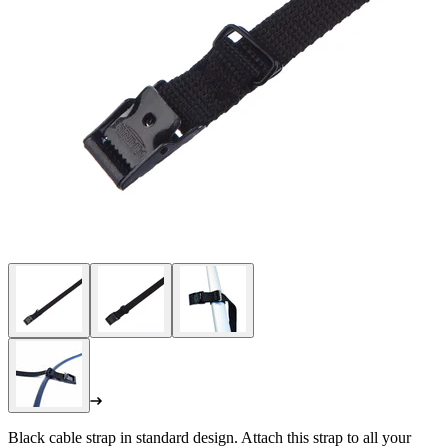
Black cable strap in standard design. Attach this strap to all your