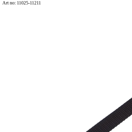
Art no: 11025-11211