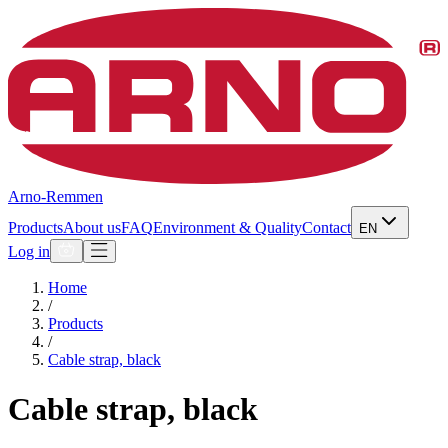
Arno-Remmen
Products
About us
FAQ
Environment & Quality
Contact
EN
Log in
Home
/
Products
/
Cable strap, black
Cable strap, black