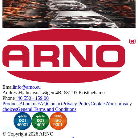
Email
info@arno.eu
Address
Hjälmarsnäsvägen 4B, 681 95 Kristinehamn
Phone
+46 550 - 159 00
Products
About us
FAQ
Contact
Privacy Policy
Cookies
Your privacy
choices
General Terms and Conditions
©
Copyright 2026 ARNO