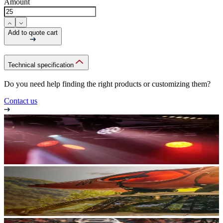
Amount
Add to quote cart
Technical specification
Do you need help finding the right products or customizing them?
Contact us