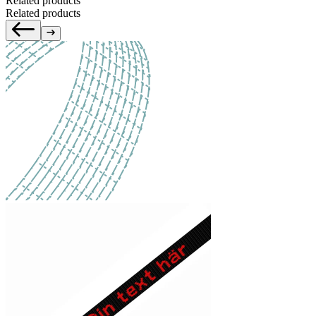
Related products
Related products