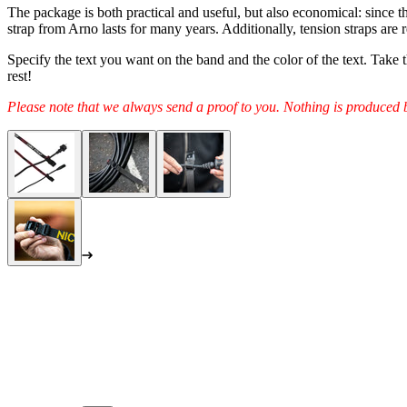
The package is both practical and useful, but also economical: since the
strap from Arno lasts for many years. Additionally, tension straps are r
Specify the text you want on the band and the color of the text. Take
rest!
Please note that we always send a proof to you. Nothing is produced 