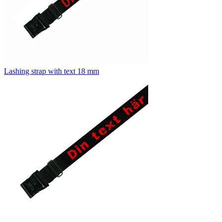
Lashing strap with text 18 mm