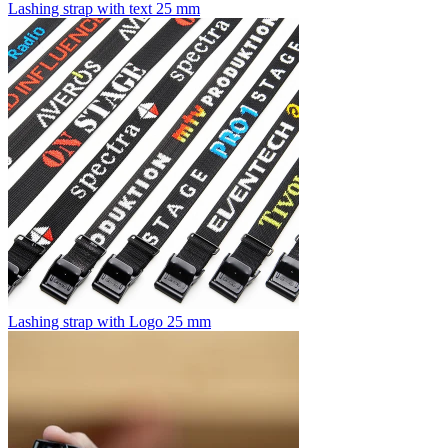
Lashing strap with text 25 mm
Lashing strap with Logo 25 mm