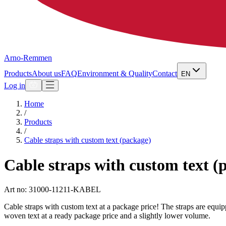
Arno-Remmen
Products
About us
FAQ
Environment & Quality
Contact
EN
Log in
Home
/
Products
/
Cable straps with custom text (package)
Cable straps with custom text (
Art no: 31000-11211-KABEL
Cable straps with custom text at a package price! The straps are equipp
woven text at a ready package price and a slightly lower volume.