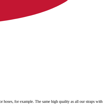
for hoses, for example. The same high quality as all our straps with