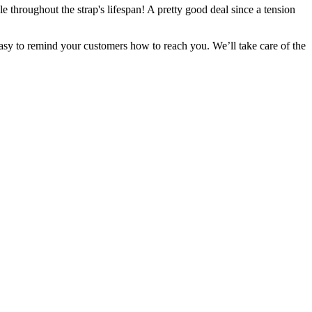
le throughout the strap's lifespan! A pretty good deal since a tension
easy to remind your customers how to reach you. We’ll take care of the