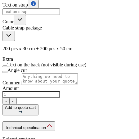
Text on strap
Color
Cable strap package
200 pcs x 30 cm + 200 pcs x 50 cm
Extra
Text on the back (not visible during use)
Angle cut
Comment
Amount
Add to quote cart
Technical specification