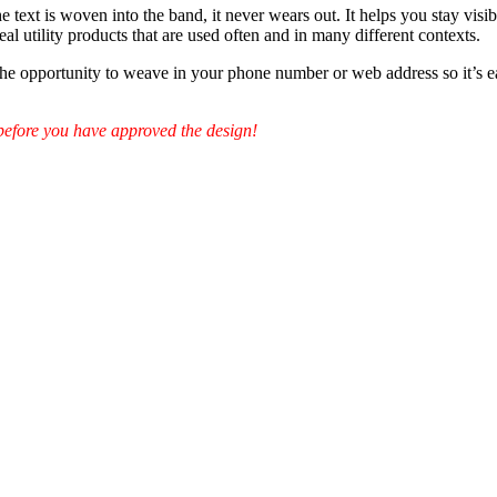
 text is woven into the band, it never wears out. It helps you stay visib
eal utility products that are used often and in many different contexts.
 the opportunity to weave in your phone number or web address so it’s 
before you have approved the design!