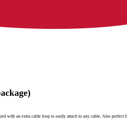
package)
ed with an extra cable loop to easily attach to any cable. Also perfect 