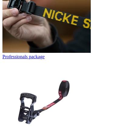
Professionals package