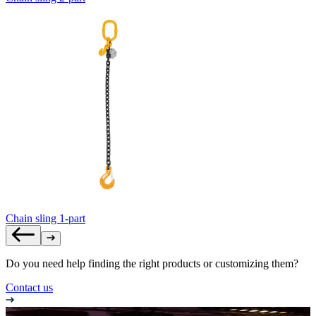
Chain sling 1-part
Do you need help finding the right products or customizing them?
Contact us