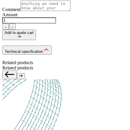
Comment
Amount
Add to quote cart
Technical specification
Related products
Related products