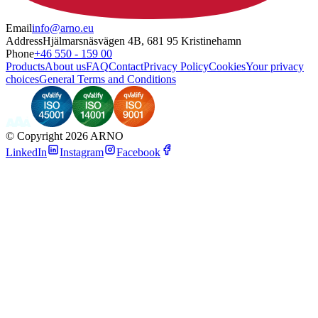
Email
info@arno.eu
Address
Hjälmarsnäsvägen 4B, 681 95 Kristinehamn
Phone
+46 550 - 159 00
Products
About us
FAQ
Contact
Privacy Policy
Cookies
Your privacy
choices
General Terms and Conditions
©
Copyright 2026 ARNO
LinkedIn
Instagram
Facebook