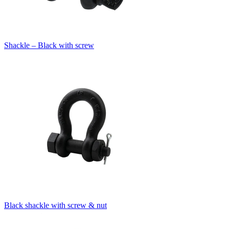
Shackle – Black with screw
Black shackle with screw & nut