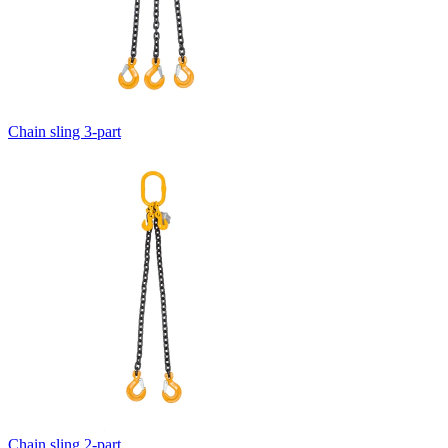
Chain sling 3-part
Chain sling 2-part