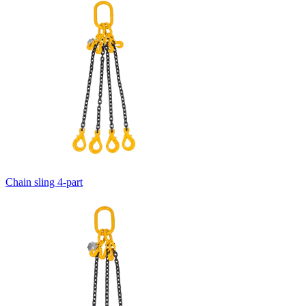
Chain sling 4-part