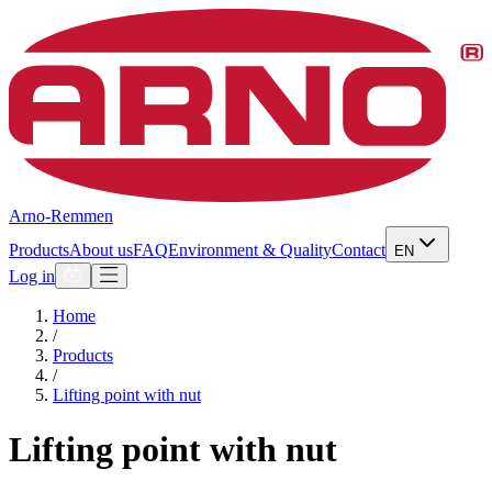
Arno-Remmen
Products
About us
FAQ
Environment & Quality
Contact
EN
Log in
Home
/
Products
/
Lifting point with nut
Lifting point with nut