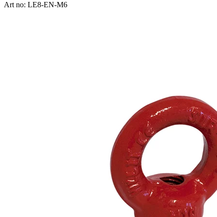
Art no: LE8-EN-M6