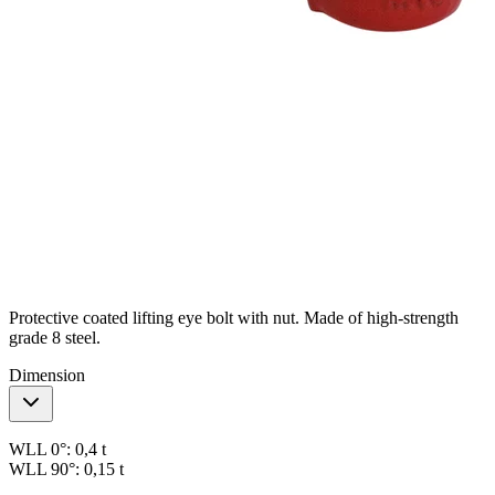
Protective coated lifting eye bolt with nut. Made of high-strength
grade 8 steel.
Dimension
WLL 0°:
0,4 t
WLL 90°:
0,15 t