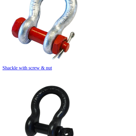
Shackle with screw & nut