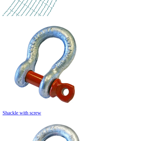
Shackle with screw