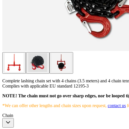
Complete lashing chain set with 4 chains (3.5 meters) and 4 chain tensi
Complies with applicable EU standard 12195-3
NOTE! The chain must not go over sharp edges, nor be looped ti
*We can offer other lengths and chain sizes upon request,
contact us
f
Chain