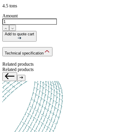
4.5 tons
Amount
Add to quote cart
Technical specification
Related products
Related products