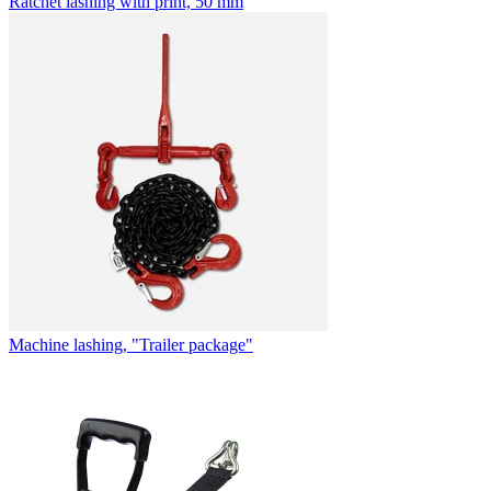
Ratchet lashing with print, 50 mm
Machine lashing, "Trailer package"