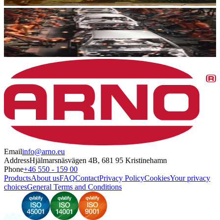
Email
info@arno.eu
Address
Hjälmarsnäsvägen 4B, 681 95 Kristinehamn
Phone
+46 550 - 159 00
Products
About us
FAQ
Contact
Privacy Policy
Cookies
Your privacy
choices
General Terms and Conditions