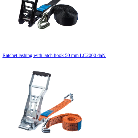
Ratchet lashing with latch hook 50 mm LC2000 daN