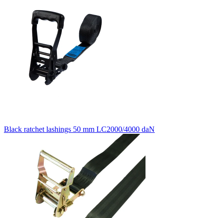
Black ratchet lashings 50 mm LC2000/4000 daN