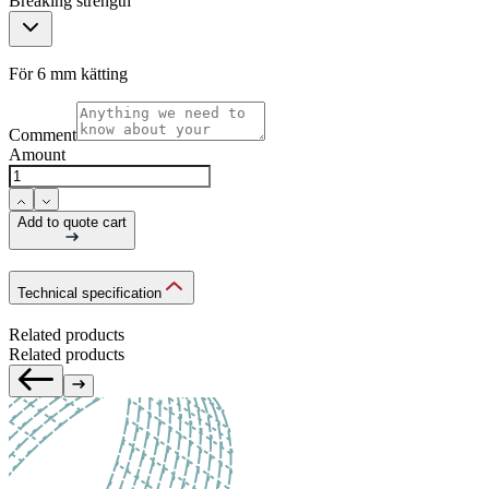
Breaking strength
För 6 mm kätting
Comment
Amount
Add to quote cart
Technical specification
Related products
Related products