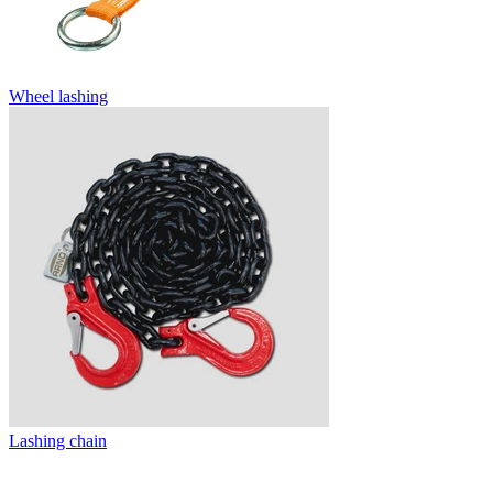
Wheel lashing
Lashing chain