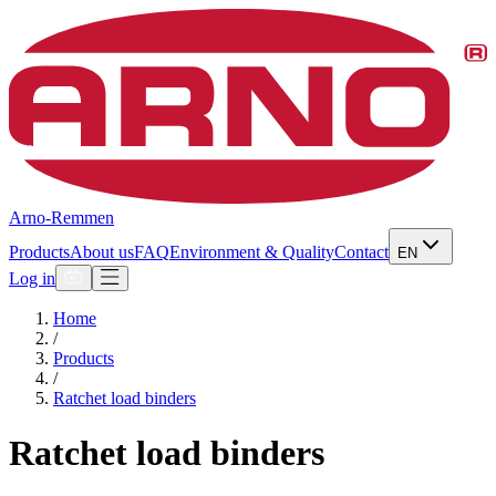
Arno-Remmen
Products
About us
FAQ
Environment & Quality
Contact
EN
Log in
Home
/
Products
/
Ratchet load binders
Ratchet load binders