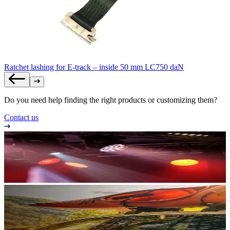
Ratchet lashing for E-track – inside 50 mm LC750 daN
Do you need help finding the right products or customizing them?
Contact us