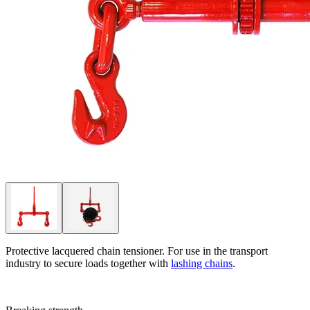
Protective lacquered chain tensioner. For use in the transport
industry to secure loads together with
lashing chains
.