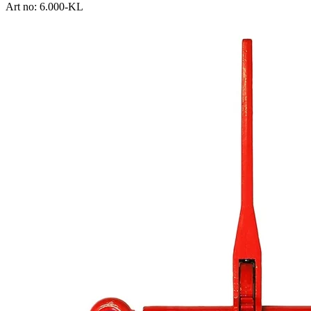
Art no: 6.000-KL