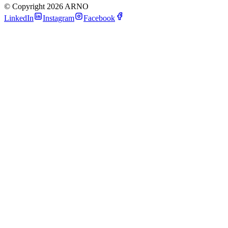
©
Copyright 2026 ARNO
LinkedIn
Instagram
Facebook