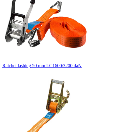
Ratchet lashing 50 mm LC1600/3200 daN