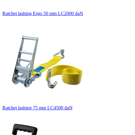
Ratchet lashing Ergo 50 mm LC2000 daN
Ratchet lashing 75 mm LC4500 daN