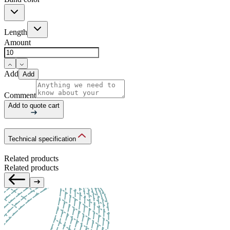
Length
Amount
Add
Add
Comment
Add to quote cart
Technical specification
Related products
Related products