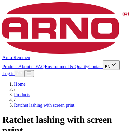
Arno-Remmen
Products
About us
FAQ
Environment & Quality
Contact
EN
Log in
Home
/
Products
/
Ratchet lashing with screen print
Ratchet lashing with screen
print