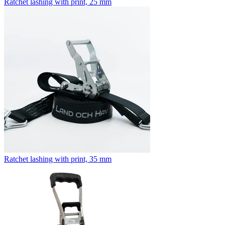
Ratchet lashing with print, 25 mm
Ratchet lashing with print, 35 mm