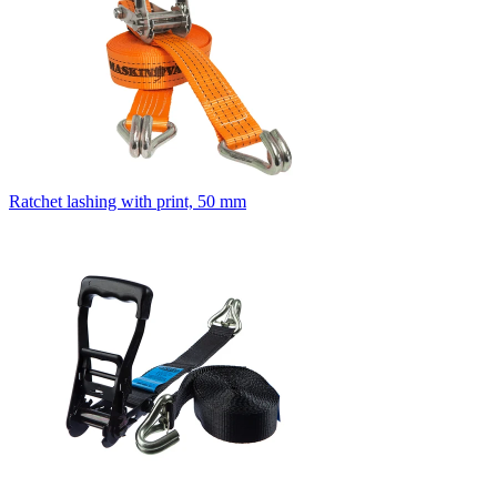
Ratchet lashing with print, 50 mm