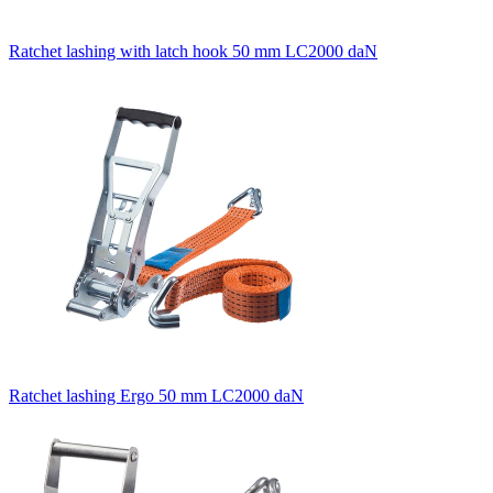
Ratchet lashing with latch hook 50 mm LC2000 daN
Ratchet lashing Ergo 50 mm LC2000 daN