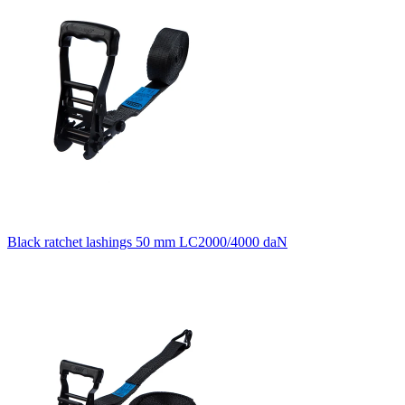
Black ratchet lashings 50 mm LC2000/4000 daN