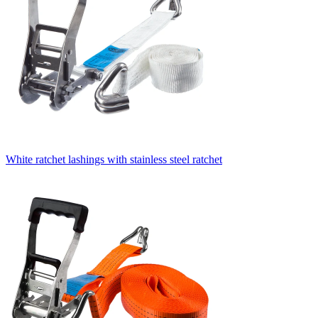
White ratchet lashings with stainless steel ratchet