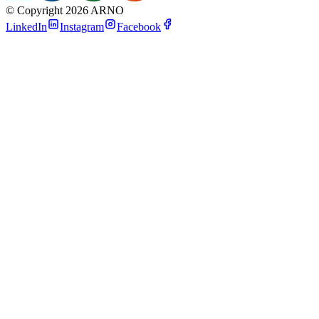
©
Copyright 2026 ARNO
LinkedIn
Instagram
Facebook