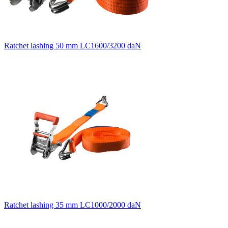
Ratchet lashing 50 mm LC1600/3200 daN
Ratchet lashing 35 mm LC1000/2000 daN