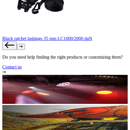
Black ratchet lashings 35 mm LC1000/2000 daN
Do you need help finding the right products or customizing them?
Contact us