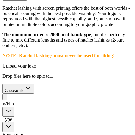
Ratchet lashing with screen printing offers the best of both worlds -
practical securing with the best possible visibility! Your logo is
reproduced with the highest possible quality, and you can have it
printed in multiple colors according to your graphic profile.
The minimum order is 2000 m of band/type
, but it is perfectly
fine to mix different lengths and types of ratchet lashings (2-part,
endless, etc.).
NOTE! Ratchet lashings must never be used for lifting!
Upload your logo
Drop files here to upload...
Choose file
Width
Type
Band color