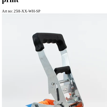
Art no: 25H-XX-WH-SP