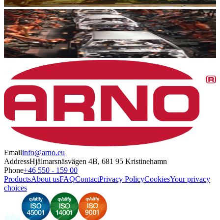
Email
info@arno.eu
Address
Hjälmarsnäsvägen 4B, 681 95 Kristinehamn
Phone
+46 550 - 159 00
Products
About us
FAQ
Contact
Privacy Policy
Cookies
Your privacy
choices