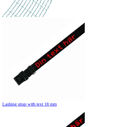
Lashing strap with text 18 mm