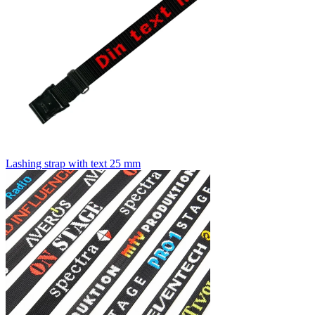
Lashing strap with text 25 mm