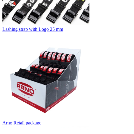
Lashing strap with Logo 25 mm
Arno Retail package