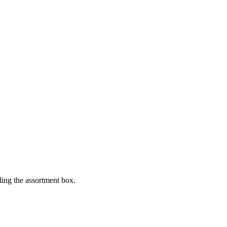
lling the assortment box.