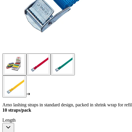
Arno lashing straps in standard design, packed in shrink wrap for refi
10 straps/pack
Length