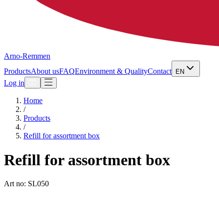
Arno-Remmen
Products
About us
FAQ
Environment & Quality
Contact
EN
Log in
Home
/
Products
/
Refill for assortment box
Refill for assortment box
Art no: SL050