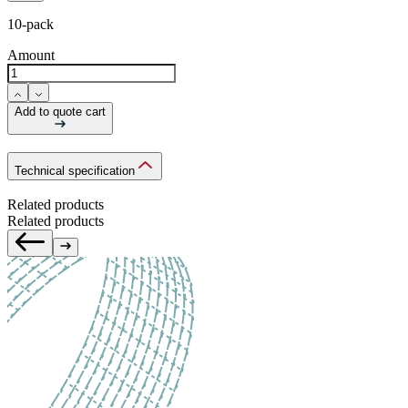
10-pack
Amount
Add to quote cart
Technical specification
Related products
Related products