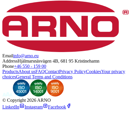
Email
info@arno.eu
Address
Hjälmarsnäsvägen 4B, 681 95 Kristinehamn
Phone
+46 550 - 159 00
Products
About us
FAQ
Contact
Privacy Policy
Cookies
Your privacy
choices
General Terms and Conditions
©
Copyright 2026 ARNO
LinkedIn
Instagram
Facebook