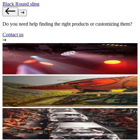
Black Round sling
Do you need help finding the right products or customizing them?
Contact us