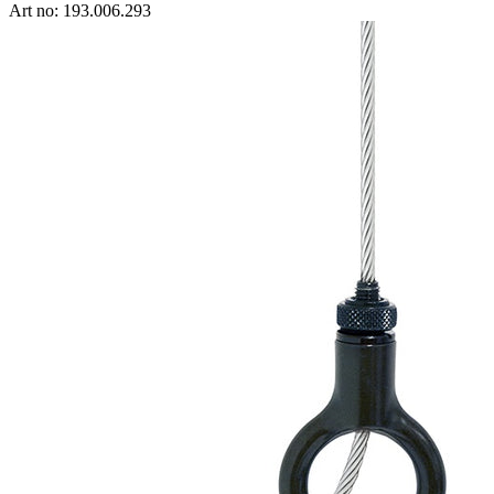
Art no: 193.006.293