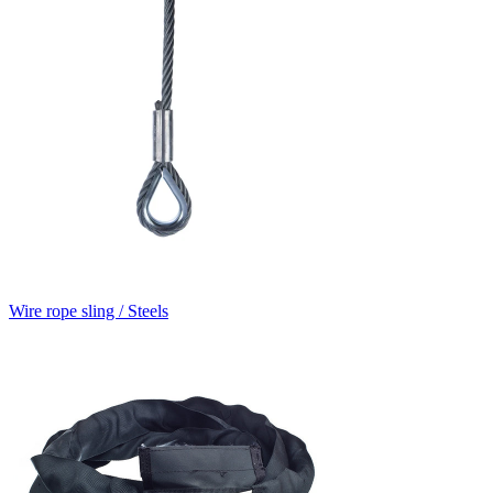
Wire rope sling / Steels