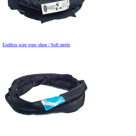
Endless wire rope sling / Soft steels