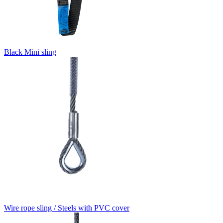
Black Mini sling
Wire rope sling / Steels with PVC cover