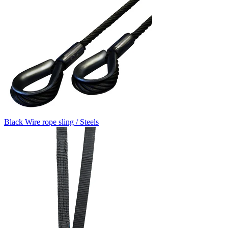
Black Wire rope sling / Steels