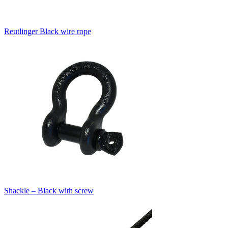
Reutlinger Black wire rope
Shackle – Black with screw