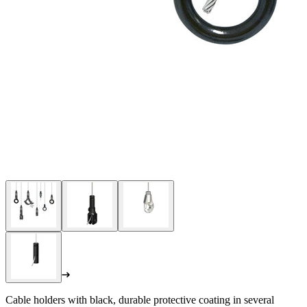
Cable holders with black, durable protective coating in several