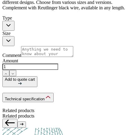
different designs. Choose from various sizes and versions.
Complement with Reutlinger black wire, available in any length.
Type
Size
Comment
Amount
Add to quote cart
Technical specification
Related products
Related products