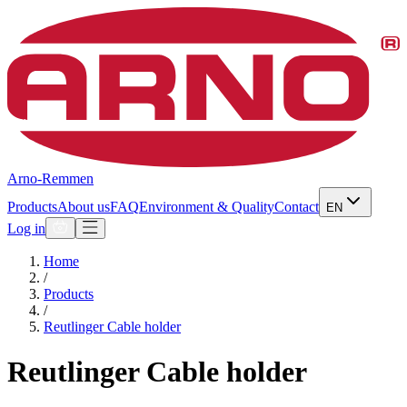
Arno-Remmen
Products
About us
FAQ
Environment & Quality
Contact
EN
Log in
Home
/
Products
/
Reutlinger Cable holder
Reutlinger Cable holder