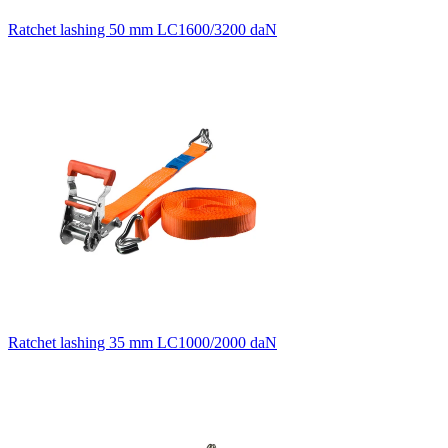
Ratchet lashing 50 mm LC1600/3200 daN
Ratchet lashing 35 mm LC1000/2000 daN