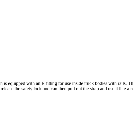
n is equipped with an E-fitting for use inside truck bodies with rails. T
elease the safety lock and can then pull out the strap and use it like a r