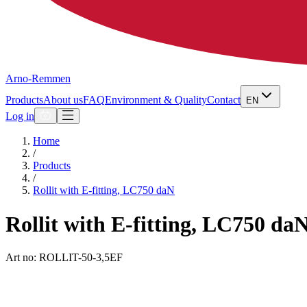
Arno-Remmen
Products
About us
FAQ
Environment & Quality
Contact
EN
Log in
Home
/
Products
/
Rollit with E-fitting, LC750 daN
Rollit with E-fitting, LC750 da
Art no: ROLLIT-50-3,5EF