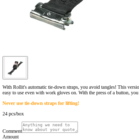
With Rollit's automatic tie-down straps, you avoid tangles! This versio
easy to use even with work gloves on. With the press of a button, you r
Never use tie-down straps for lifting!
24 pcs/box
Comment
Amount