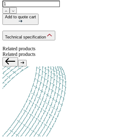
Add to quote cart
Technical specification
Related products
Related products