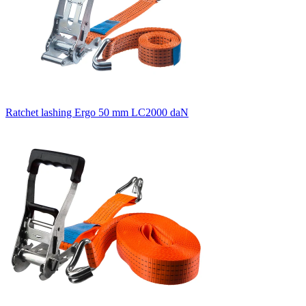
Ratchet lashing Ergo 50 mm LC2000 daN