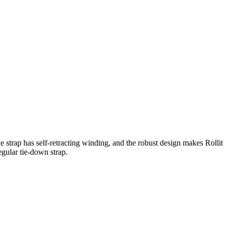
he strap has self-retracting winding, and the robust design makes Rollit
egular tie-down strap.