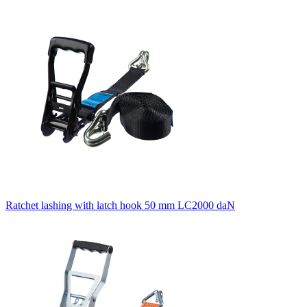
Ratchet lashing with latch hook 50 mm LC2000 daN