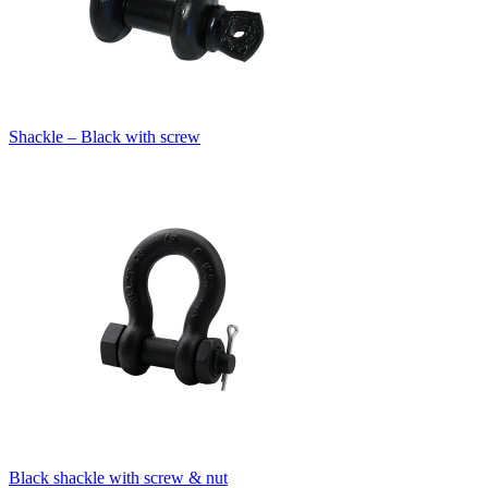
Shackle – Black with screw
Black shackle with screw & nut