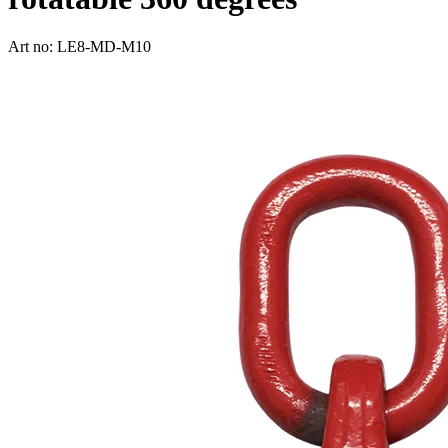
Art no: LE8-MD-M10