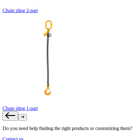
Chain sling 2-part
Chain sling 1-part
Do you need help finding the right products or customizing them?
Contact us