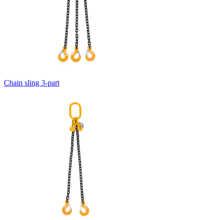
Chain sling 3-part