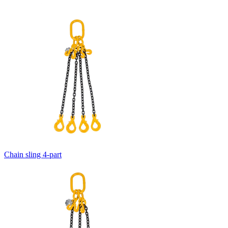
Chain sling 4-part