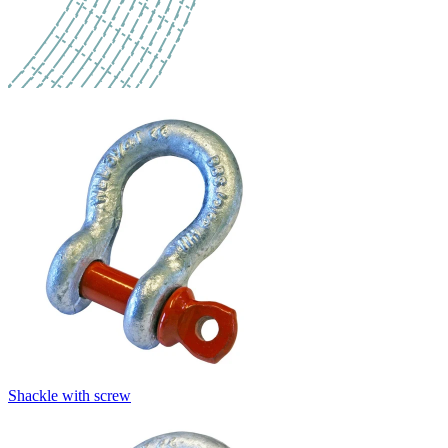
Shackle with screw