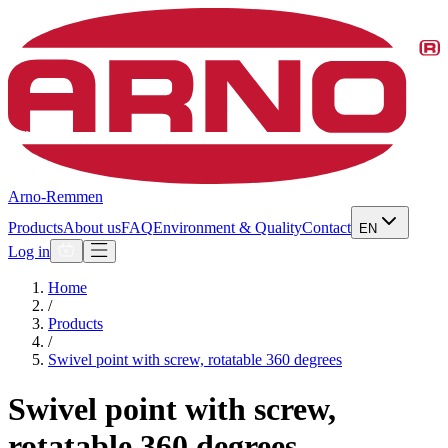
Arno-Remmen
Products
About us
FAQ
Environment & Quality
Contact
EN
Log in
Home
/
Products
/
Swivel point with screw, rotatable 360 degrees
Swivel point with screw,
rotatable 360 degrees