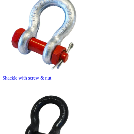
Shackle with screw & nut