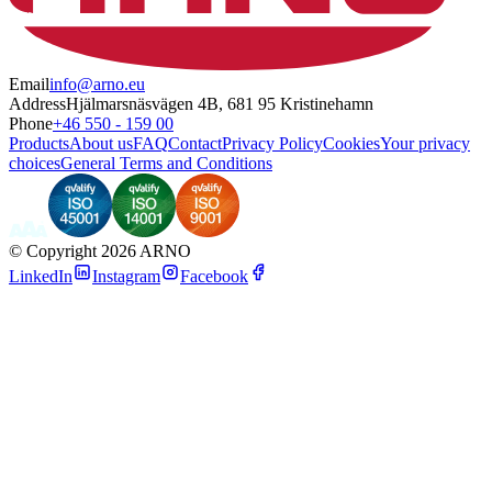
Email
info@arno.eu
Address
Hjälmarsnäsvägen 4B, 681 95 Kristinehamn
Phone
+46 550 - 159 00
Products
About us
FAQ
Contact
Privacy Policy
Cookies
Your privacy
choices
General Terms and Conditions
©
Copyright 2026 ARNO
LinkedIn
Instagram
Facebook