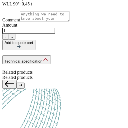
WLL 90°:
0,45 t
Comment
Amount
Add to quote cart
Technical specification
Related products
Related products