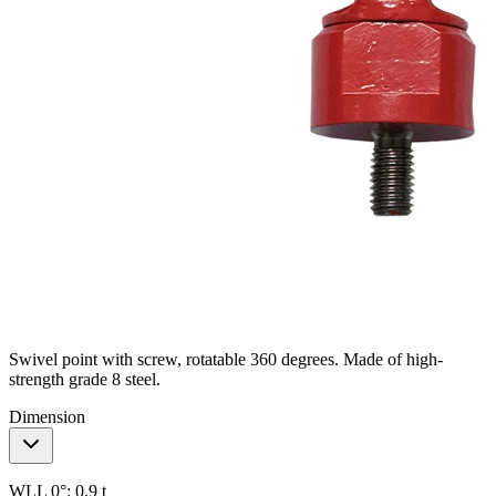
Swivel point with screw, rotatable 360 degrees. Made of high-
strength grade 8 steel.
Dimension
WLL 0°:
0,9 t