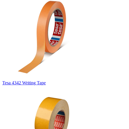
Tesa 4342 Writing Tape