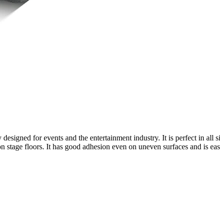
y designed for events and the entertainment industry. It is perfect in all
n stage floors. It has good adhesion even on uneven surfaces and is easy