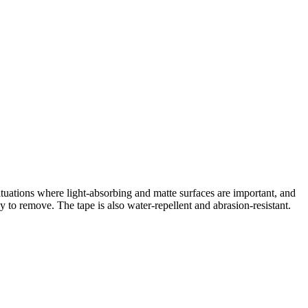
 situations where light-absorbing and matte surfaces are important, and
 to remove. The tape is also water-repellent and abrasion-resistant.