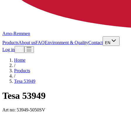
Arno-Remmen
Products
About us
FAQ
Environment & Quality
Contact
EN
Log in
Home
/
Products
/
Tesa 53949
Tesa 53949
Art no: 53949-5050SV