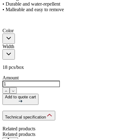
• Durable and water-repellent
• Malleable and easy to remove
Color
Width
18 pcs/box
Amount
Add to quote cart
Technical specification
Related products
Related products