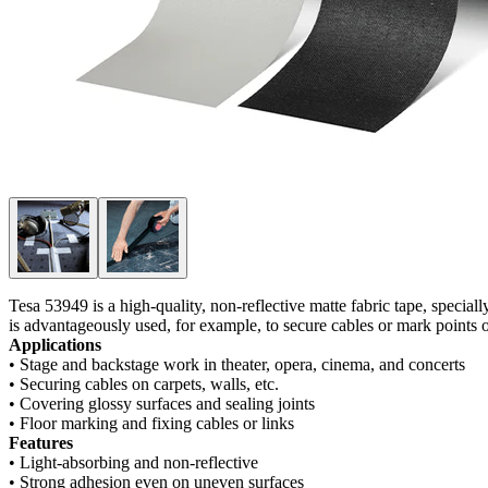
Tesa 53949 is a high-quality, non-reflective matte fabric tape, speciall
is advantageously used, for example, to secure cables or mark points o
Applications
• Stage and backstage work in theater, opera, cinema, and concerts
• Securing cables on carpets, walls, etc.
• Covering glossy surfaces and sealing joints
• Floor marking and fixing cables or links
Features
• Light-absorbing and non-reflective
• Strong adhesion even on uneven surfaces