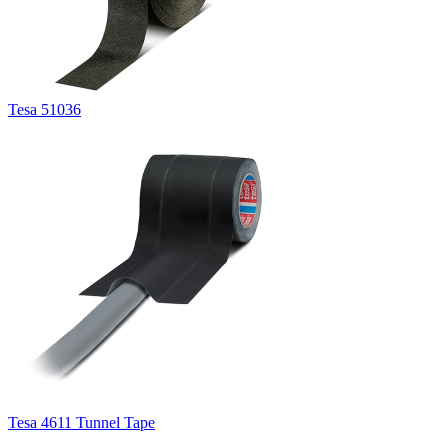
Tesa 51036
Tesa 4611 Tunnel Tape