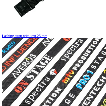
Lashing strap with text 25 mm