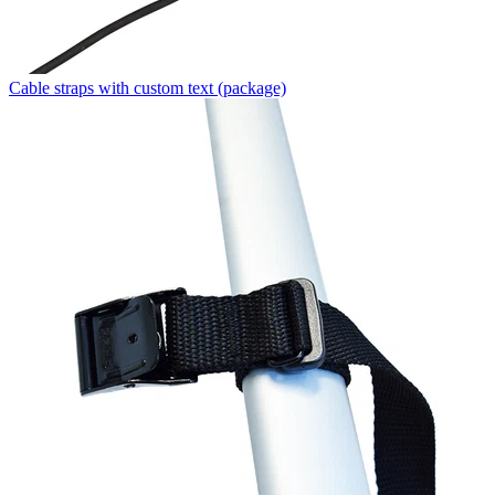
Cable straps with custom text (package)