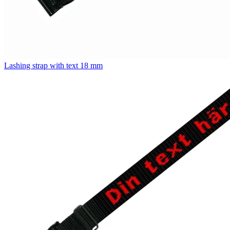
Lashing strap with text 18 mm