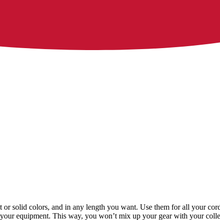
xt or solid colors, and in any length you want. Use them for all your c
ing your equipment. This way, you won’t mix up your gear with your colle