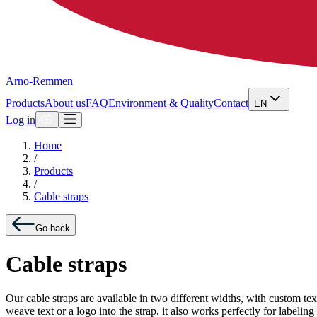
Arno-Remmen
Products
About us
FAQ
Environment & Quality
Contact
EN
Log in
Home
/
Products
/
Cable straps
Go back
Cable straps
Our cable straps are available in two different widths, with custom te
weave text or a logo into the strap, it also works perfectly for label