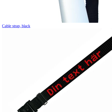
Cable strap, black