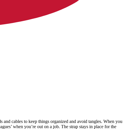
ords and cables to keep things organized and avoid tangles. When you
agues’ when you’re out on a job. The strap stays in place for the