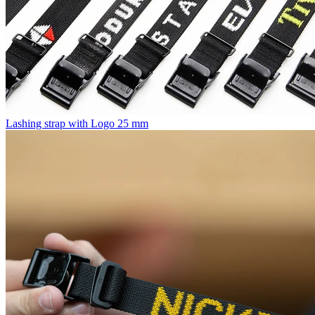
Lashing strap with Logo 25 mm