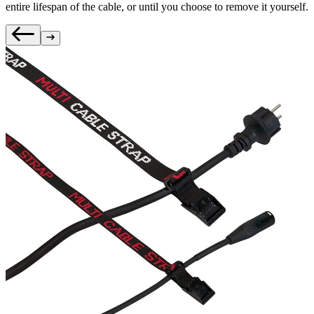
entire lifespan of the cable, or until you choose to remove it yourself.