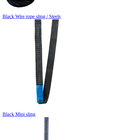
Black Wire rope sling / Steels
Black Mini sling