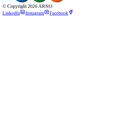
©
Copyright 2026 ARNO
LinkedIn
Instagram
Facebook