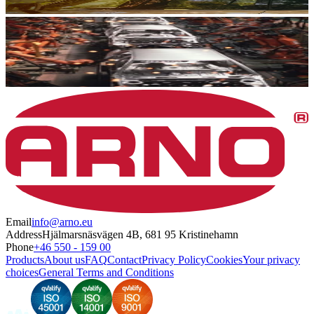
Email
info@arno.eu
Address
Hjälmarsnäsvägen 4B, 681 95 Kristinehamn
Phone
+46 550 - 159 00
Products
About us
FAQ
Contact
Privacy Policy
Cookies
Your privacy
choices
General Terms and Conditions