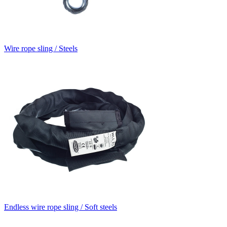
Wire rope sling / Steels
Endless wire rope sling / Soft steels