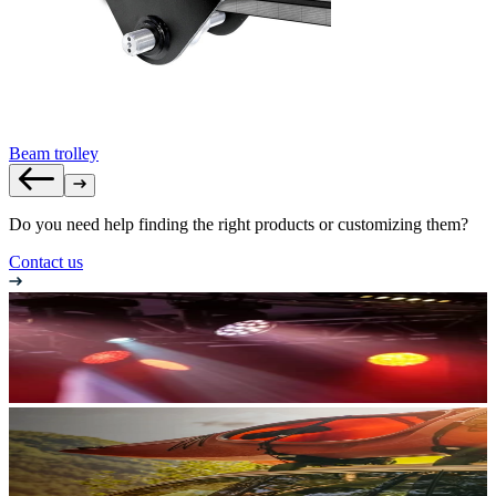
Beam trolley
Do you need help finding the right products or customizing them?
Contact us