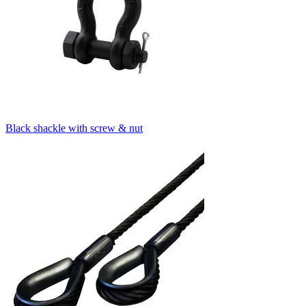
Black shackle with screw & nut