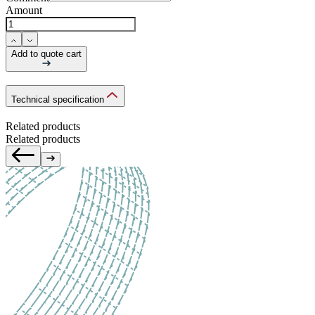
Amount
Add to quote cart
Technical specification
Related products
Related products