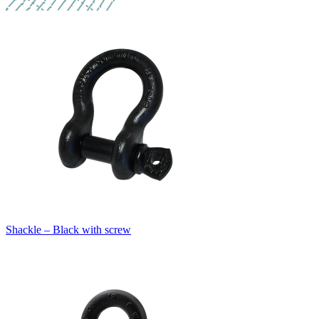
Shackle – Black with screw