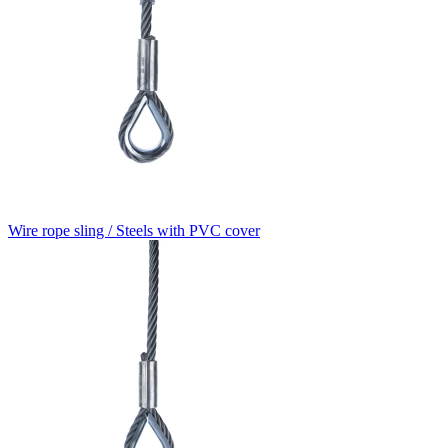
Wire rope sling / Steels with PVC cover