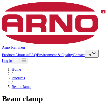
Arno-Remmen
Products
About us
FAQ
Environment & Quality
Contact
EN
Log in
Home
/
Products
/
Beam clamp
Beam clamp