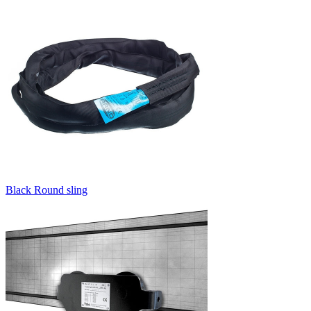
Black Round sling