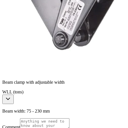
Beam clamp with adjustable width
WLL (tons)
Beam width: 75 - 230 mm
Comment