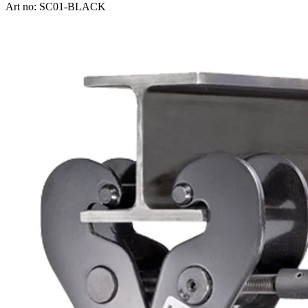
Art no: SC01-BLACK