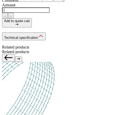
Comment
Amount
Add to quote cart
Technical specification
Related products
Related products