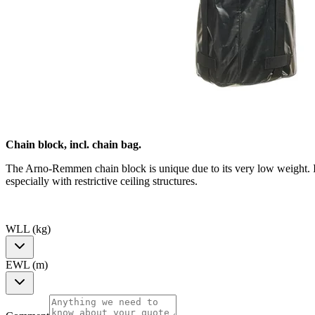
Chain block, incl. chain bag.
The Arno-Remmen chain block is unique due to its very low weight. I
especially with restrictive ceiling structures.
WLL (kg)
EWL (m)