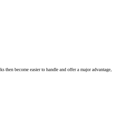
ks then become easier to handle and offer a major advantage,