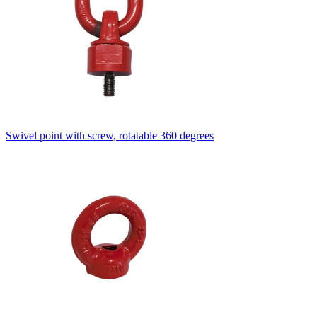
Swivel point with screw, rotatable 360 degrees