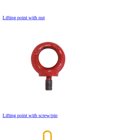
Lifting point with nut
Lifting point with screw/pin