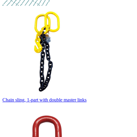
Chain sling, 1-part with double master links