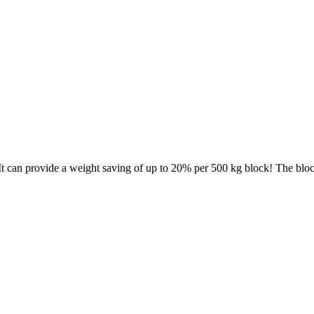
t can provide a weight saving of up to 20% per 500 kg block! The bloc