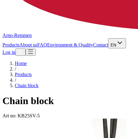
Arno-Remmen
Products
About us
FAQ
Environment & Quality
Contact
EN
Log in
Home
/
Products
/
Chain block
Chain block
Art no: KB25SV-5