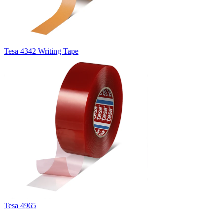
Tesa 4342 Writing Tape
Tesa 4965