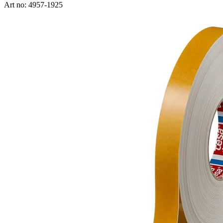
Art no: 4957-1925