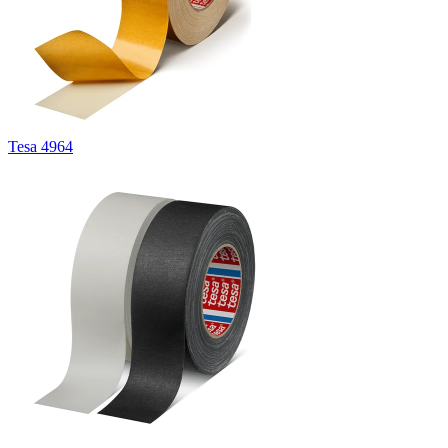
Tesa 4964