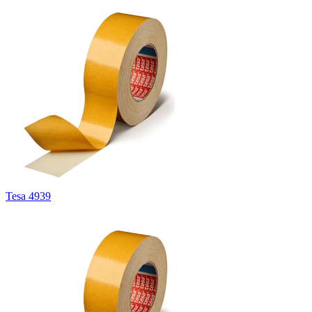
Tesa 4939