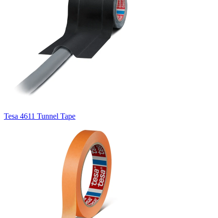
Tesa 4611 Tunnel Tape