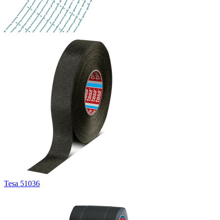
Tesa 51036