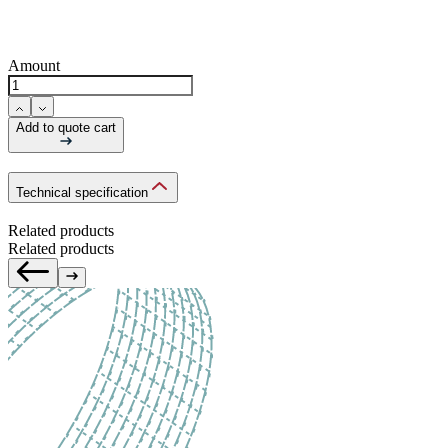
Amount
Add to quote cart
Technical specification
Related products
Related products