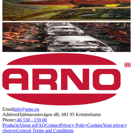
Email
info@arno.eu
Address
Hjälmarsnäsvägen 4B, 681 95 Kristinehamn
Phone
+46 550 - 159 00
Products
About us
FAQ
Contact
Privacy Policy
Cookies
Your privacy
choices
General Terms and Conditions