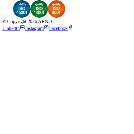
©
Copyright 2026 ARNO
LinkedIn
Instagram
Facebook