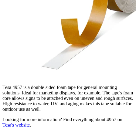
Tesa 4957 is a double-sided foam tape for general mounting
solutions. Ideal for marketing displays, for example. The tape's foam
core allows signs to be attached even on uneven and rough surfaces.
High resistance to water, UV, and aging makes this tape suitable for
outdoor use as well.
Looking for more information? Find everything about 4957 on
Tesa's website
.