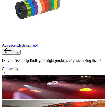
Advance Electrical tape
Do you need help finding the right products or customizing them?
Contact us