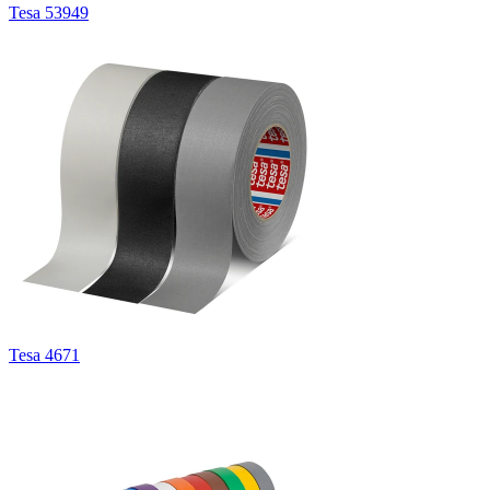
Tesa 53949
Tesa 4671