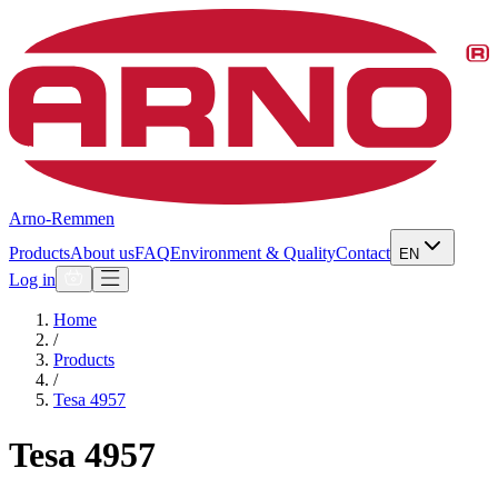
Arno-Remmen
Products
About us
FAQ
Environment & Quality
Contact
EN
Log in
Home
/
Products
/
Tesa 4957
Tesa 4957