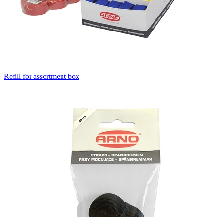
Refill for assortment box