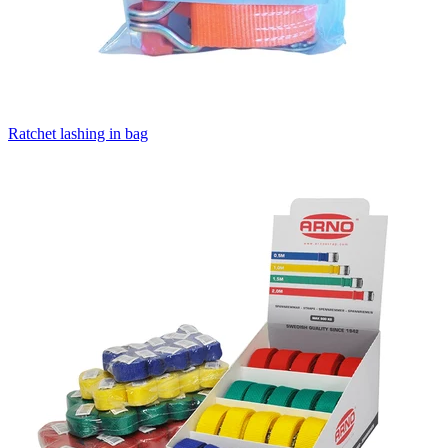
Ratchet lashing in bag