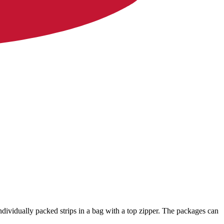
ndividually packed strips in a bag with a top zipper. The packages can