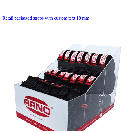
Retail packaged straps with custom text 18 mm