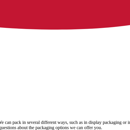
We can pack in several different ways, such as in display packaging or i
questions about the packaging options we can offer you.