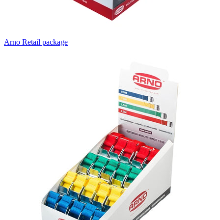
Arno Retail package