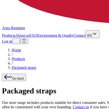
Arno-Remmen
Products
About us
FAQ
Environment & Quality
Contact
EN
Log in
Home
/
Products
/
Packaged straps
Go back
Packaged straps
Our store range includes products suitable for direct consumer sales. 
often be customized with your own branding.
Contact us
if you have 