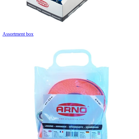
Assortment box