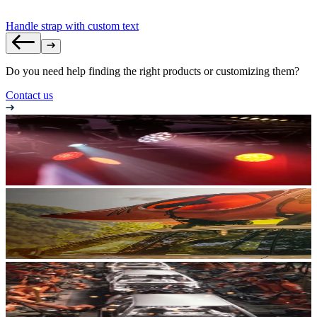
Handle strap with custom text
Do you need help finding the right products or customizing them?
Contact us