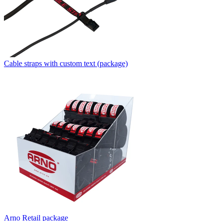
Cable straps with custom text (package)
Arno Retail package