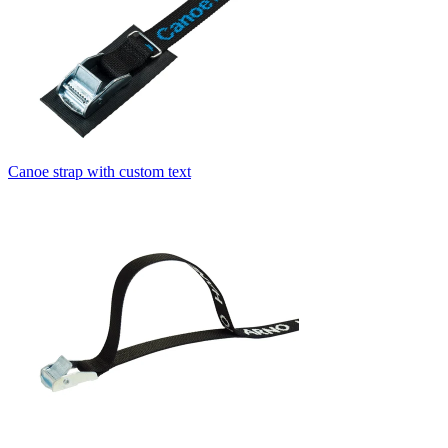
Canoe strap with custom text