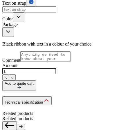
Text on strap
Color
Package
Black ribbon with text in a colour of your choice
Comment
Amount
Add to quote cart
Technical specification
Related products
Related products