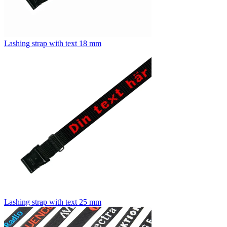
Lashing strap with text 18 mm
Lashing strap with text 25 mm