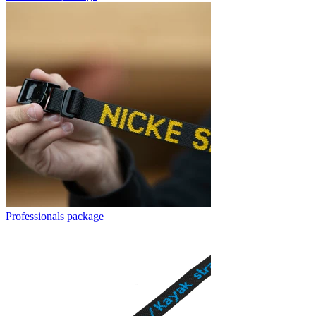
Professionals package