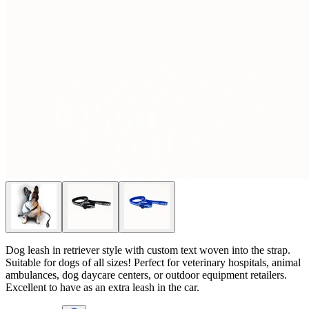
Dog leash in retriever style with custom text woven into the strap.
Suitable for dogs of all sizes! Perfect for veterinary hospitals, animal
ambulances, dog daycare centers, or outdoor equipment retailers.
Excellent to have as an extra leash in the car.