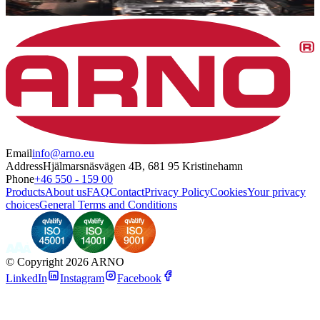
Email
info@arno.eu
Address
Hjälmarsnäsvägen 4B, 681 95 Kristinehamn
Phone
+46 550 - 159 00
Products
About us
FAQ
Contact
Privacy Policy
Cookies
Your privacy
choices
General Terms and Conditions
©
Copyright 2026 ARNO
LinkedIn
Instagram
Facebook