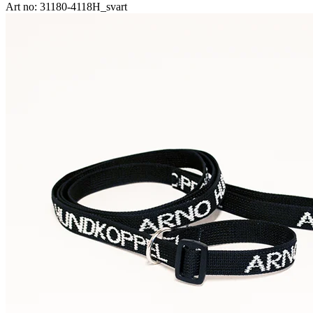
Art no: 31180-4118H_svart