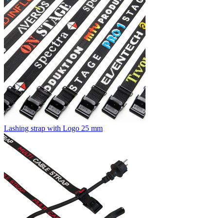
Lashing strap with Logo 25 mm