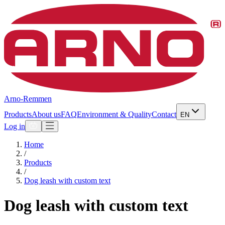
Arno-Remmen
Products
About us
FAQ
Environment & Quality
Contact
EN
Log in
Home
/
Products
/
Dog leash with custom text
Dog leash with custom text