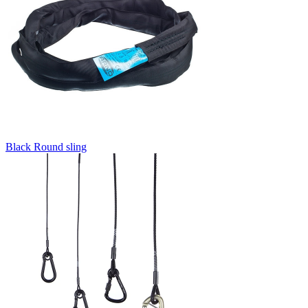
Black Round sling