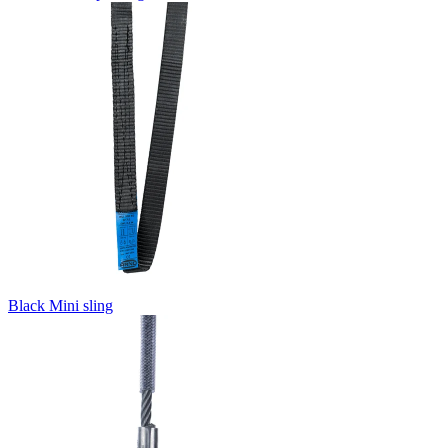
Black Mini sling