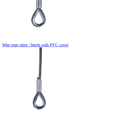
Wire rope sling / Steels with PVC cover