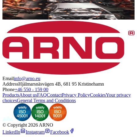
Email
info@arno.eu
Address
Hjälmarsnäsvägen 4B, 681 95 Kristinehamn
Phone
+46 550 - 159 00
Products
About us
FAQ
Contact
Privacy Policy
Cookies
Your privacy
choices
General Terms and Conditions
©
Copyright 2026 ARNO
LinkedIn
Instagram
Facebook