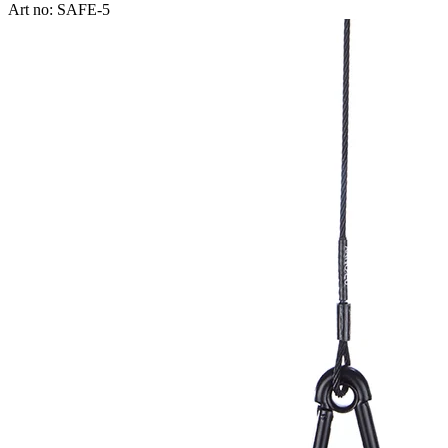
Art no: SAFE-5