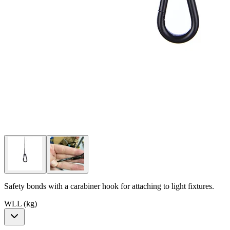
Safety bonds with a carabiner hook for attaching to light fixtures.
WLL (kg)