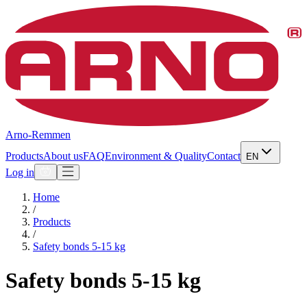
Arno-Remmen
Products
About us
FAQ
Environment & Quality
Contact
EN
Log in
Home
/
Products
/
Safety bonds 5-15 kg
Safety bonds 5-15 kg