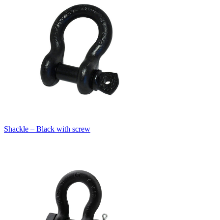
Shackle – Black with screw