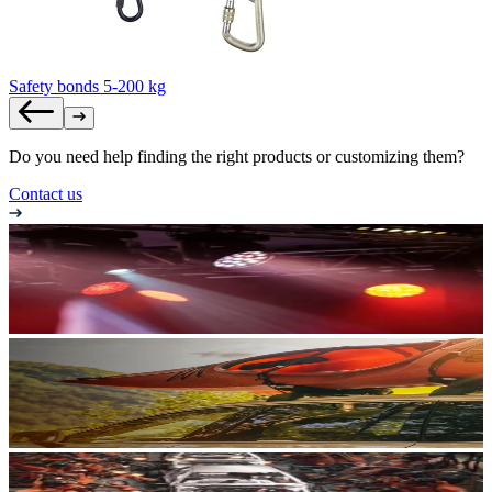
Safety bonds 5-200 kg
Do you need help finding the right products or customizing them?
Contact us