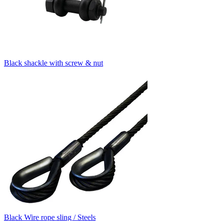
Black shackle with screw & nut
Black Wire rope sling / Steels