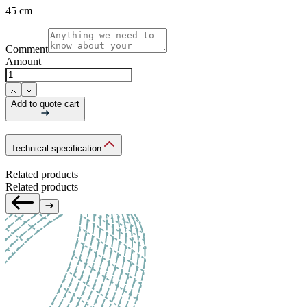
45 cm
Comment
Amount
Add to quote cart
Technical specification
Related products
Related products