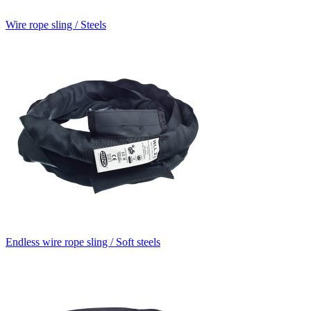
Wire rope sling / Steels
Endless wire rope sling / Soft steels