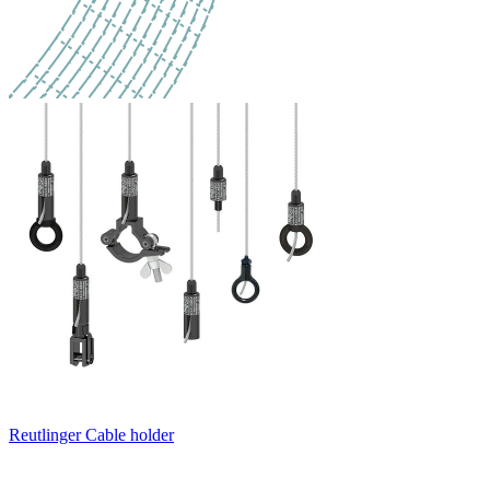
Reutlinger Cable holder