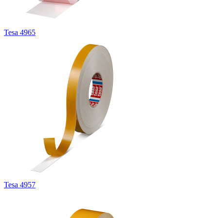
Tesa 4965
Tesa 4957