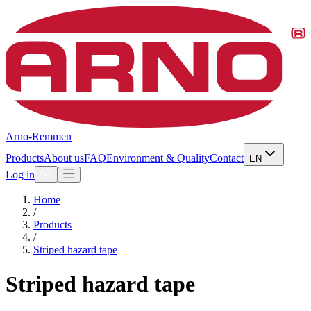
Arno-Remmen
Products
About us
FAQ
Environment & Quality
Contact
EN
Log in
Home
/
Products
/
Striped hazard tape
Striped hazard tape