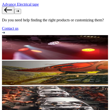
Advance Electrical tape
Do you need help finding the right products or customizing them?
Contact us