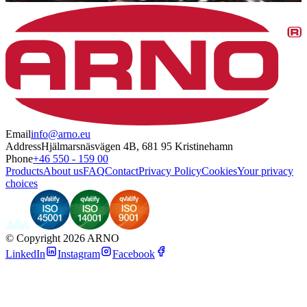
Email
info@arno.eu
Address
Hjälmarsnäsvägen 4B, 681 95 Kristinehamn
Phone
+46 550 - 159 00
Products
About us
FAQ
Contact
Privacy Policy
Cookies
Your privacy
choices
©
Copyright 2026 ARNO
LinkedIn
Instagram
Facebook