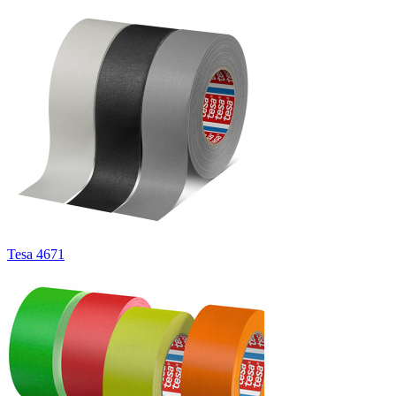
Tesa 4671