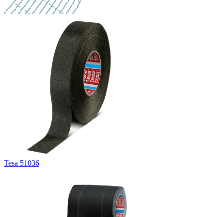
Tesa 51036