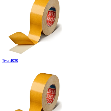
Tesa 4939