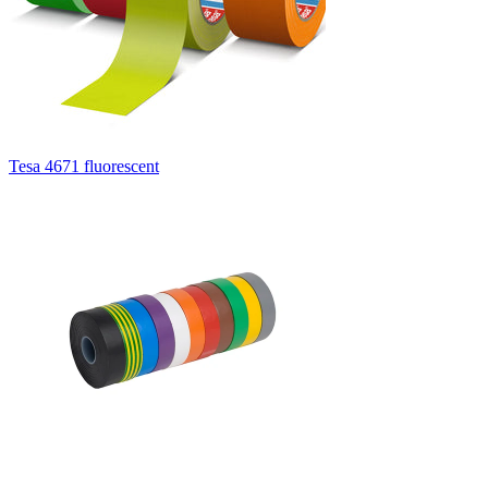
Tesa 4671 fluorescent