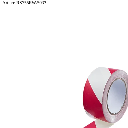
Art no: RS755RW-5033