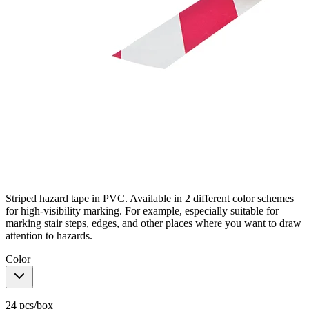
Striped hazard tape in PVC. Available in 2 different color schemes
for high-visibility marking. For example, especially suitable for
marking stair steps, edges, and other places where you want to draw
attention to hazards.
Color
24 pcs/box