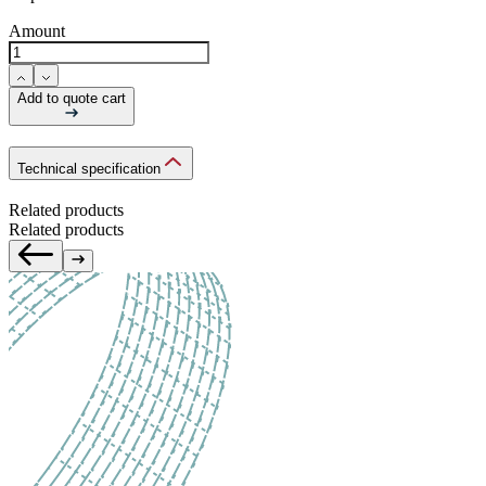
Amount
Add to quote cart
Technical specification
Related products
Related products