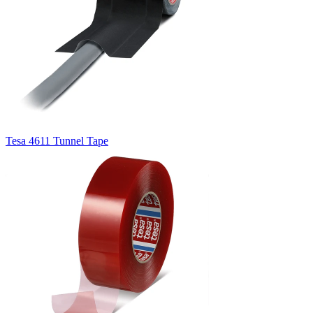
Tesa 4611 Tunnel Tape