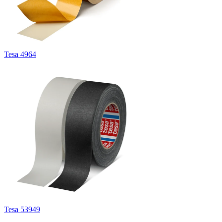
Tesa 4964
Tesa 53949