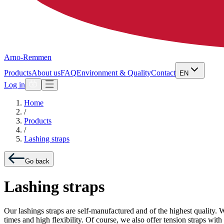
Arno-Remmen
Products
About us
FAQ
Environment & Quality
Contact
EN
Log in
Home
/
Products
/
Lashing straps
Go back
Lashing straps
Our lashings straps are self-manufactured and of the highest quality.
times and high flexibility. Of course, we also offer tension straps w