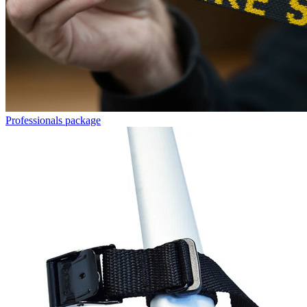
Professionals package