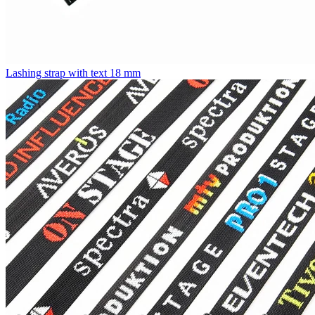
Lashing strap with text 18 mm