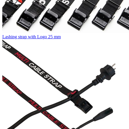
Lashing strap with Logo 25 mm