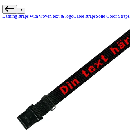
Lashing straps with woven text & logo
Cable straps
Solid Color Straps