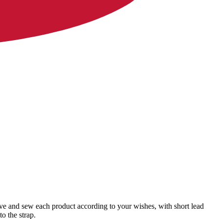
ave and sew each product according to your wishes, with short lead
o the strap.