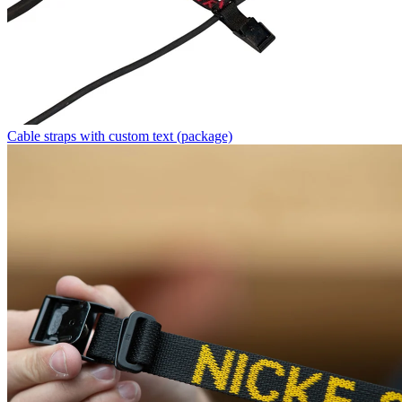
Cable straps with custom text (package)