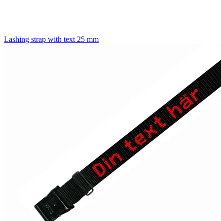
Lashing strap with text 25 mm