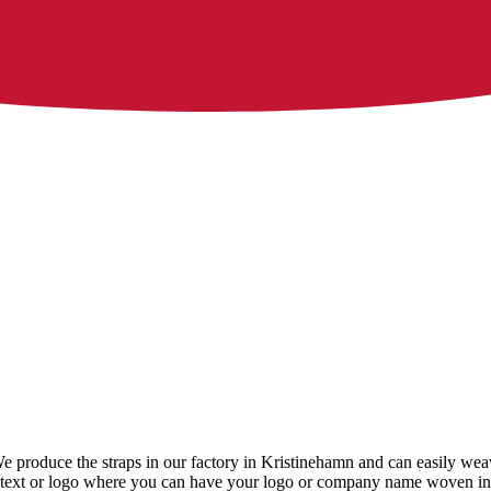
 We produce the straps in our factory in Kristinehamn and can easily we
ith text or logo where you can have your logo or company name woven int